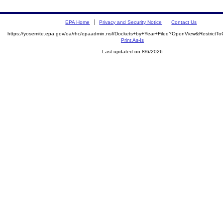
EPA Home
Privacy and Security Notice
Contact Us
https://yosemite.epa.gov/oa/rhc/epaadmin.nsf/Dockets+by+Year+Filed?OpenView&RestrictT
Print As-Is
Last updated on 8/6/2026