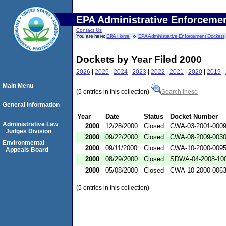
EPA Administrative Enforceme
Contact Us
You are here:
EPA Home
EPA Administrative Enforcement Dockets
Dockets by Year Filed 2000
2026
|
2025
|
2024
|
2023
|
2022
|
2021
|
2020
|
2019
|
Main Menu
(5 entries in this collection)
Search these
General Information
Year
Date
Status
Docket Number
Administrative Law
2000
12/28/2000
Closed
CWA-03-2001-000
Judges Division
2000
09/22/2000
Closed
CWA-08-2009-003
Environmental
2000
09/11/2000
Closed
CWA-10-2000-009
Appeals Board
2000
08/29/2000
Closed
SDWA-04-2008-100
2000
05/08/2000
Closed
CWA-10-2000-006
(5 entries in this collection)