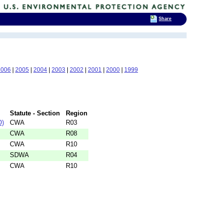
Share
2006
|
2005
|
2004
|
2003
|
2002
|
2001
|
2000
|
1999
Statute - Section
Region
O)
CWA
R03
CWA
R08
CWA
R10
SDWA
R04
CWA
R10