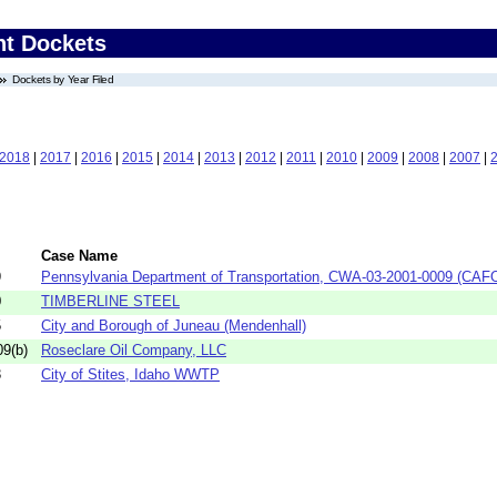
nt Dockets
Dockets by Year Filed
2018
|
2017
|
2016
|
2015
|
2014
|
2013
|
2012
|
2011
|
2010
|
2009
|
2008
|
2007
|
Case Name
9
Pennsylvania Department of Transportation, CWA-03-2001-0009 (CAF
0
TIMBERLINE STEEL
5
City and Borough of Juneau (Mendenhall)
9(b)
Roseclare Oil Company, LLC
3
City of Stites, Idaho WWTP