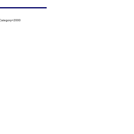
oCategory=2000