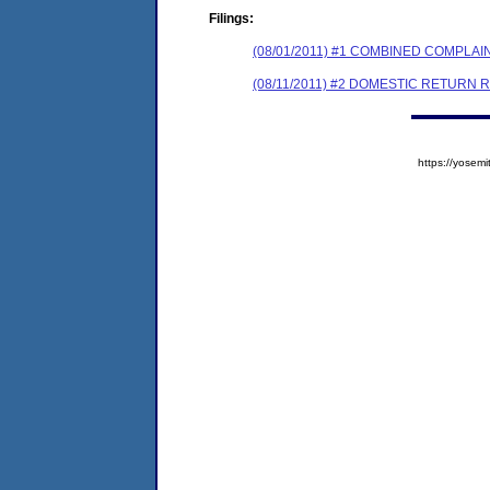
Filings:
(08/01/2011) #1 COMBINED COMPL
(08/11/2011) #2 DOMESTIC RETURN 
https://yose