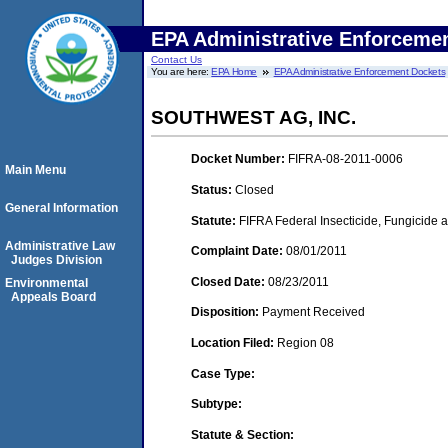
EPA Administrative Enforceme
Contact Us
You are here:
EPA Home
EPA Administrative Enforcement Dockets
SOUTHWEST AG, INC.
Docket Number:
FIFRA-08-2011-0006
Main Menu
Status:
Closed
General Information
Statute:
FIFRA Federal Insecticide, Fungicide a
Administrative Law
Complaint Date:
08/01/2011
Judges Division
Closed Date:
08/23/2011
Environmental
Appeals Board
Disposition:
Payment Received
Location Filed:
Region 08
Case Type:
Subtype:
Statute & Section: