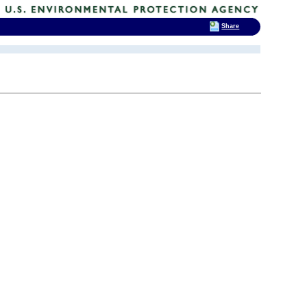
Share