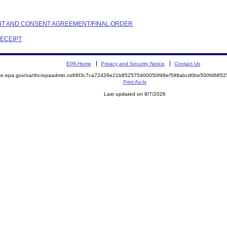
AINT AND CONSENT AGREEMENT/FINAL ORDER
RECEIPT
EPA Home
Privacy and Security Notice
Contact Us
mite.epa.gov/oa/rhc/epaadmin.nsf/6f3c7ca72426e21b852575400050f48e/598abcd0be500fd68
Print As-Is
Last updated on 8/7/2026