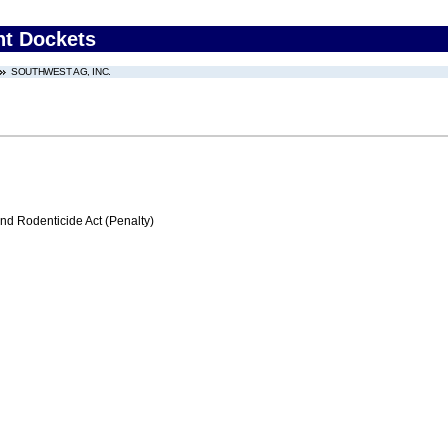
nt Dockets
SOUTHWEST AG, INC.
nd Rodenticide Act (Penalty)