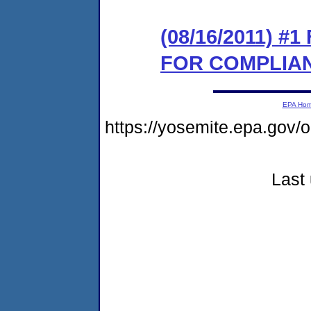
(08/16/2011) 
FOR COMPLIA
EPA Ho
https://yosemite.epa.go
Last