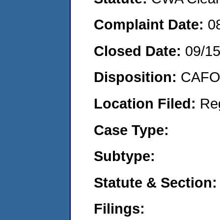
Complaint Date:
0
Closed Date:
09/15
Disposition:
CAFO 
Location Filed:
Re
Case Type:
Subtype:
Statute & Section:
Filings: