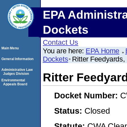
EPA Administra
Dockets
Contact Us
Main Menu
You are here:
EPA Home
Dockets
Ritter Feedyards,
General Information
Administrative Law
Ritter Feedyar
Judges Division
Environmental
Appeals Board
Docket Number:
C
Status:
Closed
Statute:
CWA Clean 