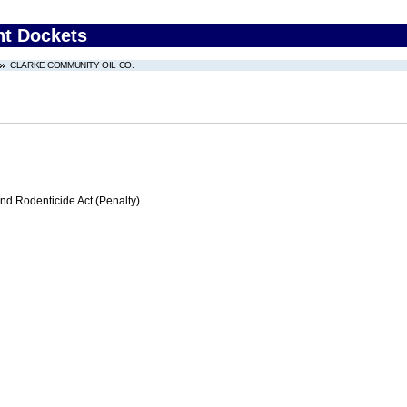
nt Dockets
CLARKE COMMUNITY OIL CO.
nd Rodenticide Act (Penalty)