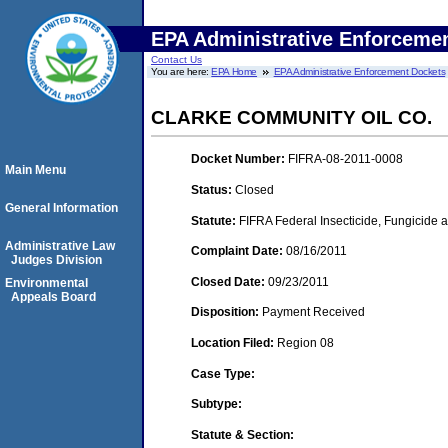
EPA Administrative Enforceme
Contact Us
You are here:
EPA Home
EPA Administrative Enforcement Dockets
CLARKE COMMUNITY OIL CO.
Docket Number:
FIFRA-08-2011-0008
Main Menu
Status:
Closed
General Information
Statute:
FIFRA Federal Insecticide, Fungicide a
Administrative Law
Complaint Date:
08/16/2011
Judges Division
Closed Date:
09/23/2011
Environmental
Appeals Board
Disposition:
Payment Received
Location Filed:
Region 08
Case Type:
Subtype:
Statute & Section: