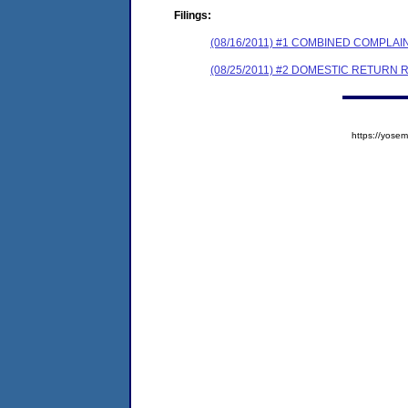
Filings:
(08/16/2011) #1 COMBINED COMPL
(08/25/2011) #2 DOMESTIC RETURN 
https://yos