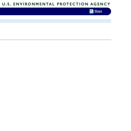
Share