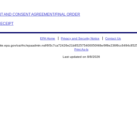
AINT AND CONSENT AGREEMENT/FINAL ORDER
RECEIPT
EPA Home
Privacy and Security Notice
Contact Us
emite.epa.gov/oa/rhc/epaadmin.nsf/6f3c7ca72426e21b852575400050f48e/9f8e236f6cc6494c8
Print As-Is
Last updated on 8/8/2026