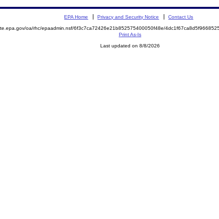
EPA Home
Privacy and Security Notice
Contact Us
emite.epa.gov/oa/rhc/epaadmin.nsf/6f3c7ca72426e21b852575400050f48e/4dc1f67ca8d5f9668
Print As-Is
Last updated on 8/8/2026