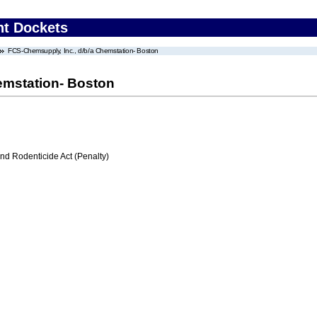
nt Dockets
FCS-Chemsupply, Inc., d/b/a Chemstation- Boston
emstation- Boston
nd Rodenticide Act (Penalty)