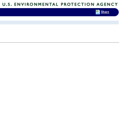
Share