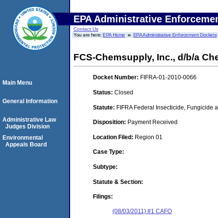
EPA Administrative Enforceme
Contact Us
You are here:
EPA Home
EPA Administrative Enforcement Dockets
FCS-Chemsupply, Inc., d/b/a Ch
Docket Number:
FIFRA-01-2010-0066
Main Menu
Status:
Closed
General Information
Statute:
FIFRA Federal Insecticide, Fungicide a
Administrative Law
Disposition:
Payment Received
Judges Division
Location Filed:
Region 01
Environmental
Appeals Board
Case Type:
Subtype:
Statute & Section:
Filings:
(08/03/2011) #1 CAFO