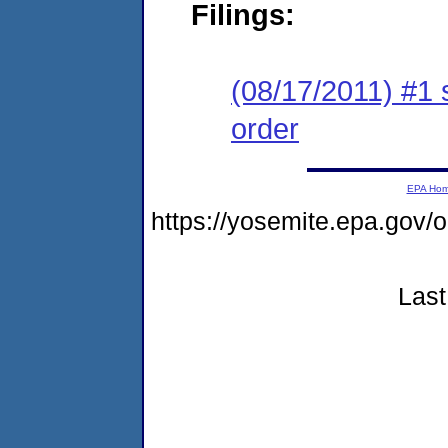
Filings:
(08/17/2011) #1 
order
EPA Ho
https://yosemite.epa.go
Last