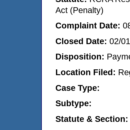
Act (Penalty)
Complaint Date:
0
Closed Date:
02/01
Disposition:
Payme
Location Filed:
Re
Case Type:
Subtype:
Statute & Section: