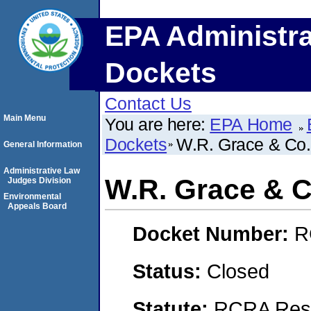
EPA Administra
Dockets
Contact Us
Main Menu
You are here:
EPA Home
Dockets
W.R. Grace & Co
General Information
Administrative Law
W.R. Grace & C
Judges Division
Environmental
Appeals Board
Docket Number:
R
Status:
Closed
Statute:
RCRA Reso