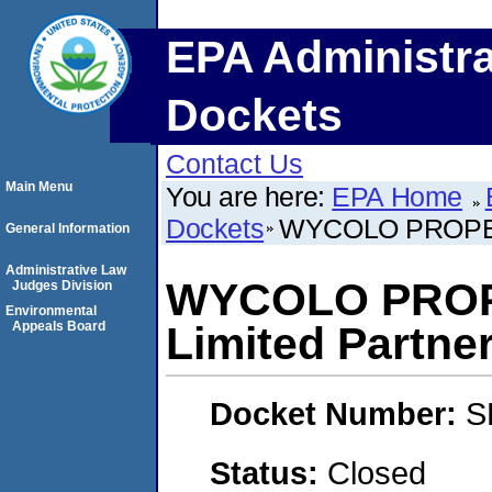
EPA Administra
Dockets
Contact Us
Main Menu
You are here:
EPA Home
Dockets
WYCOLO PROPERT
General Information
Administrative Law
WYCOLO PROP
Judges Division
Environmental
Appeals Board
Limited Partne
Docket Number:
S
Status:
Closed