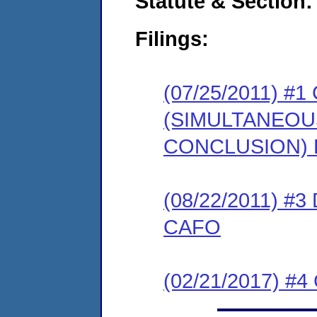
Statute & Section:
Filings:
(07/25/2011) 
(SIMULTANEO
CONCLUSION) 
(08/22/2011) 
CAFO
(02/21/2017) #4 