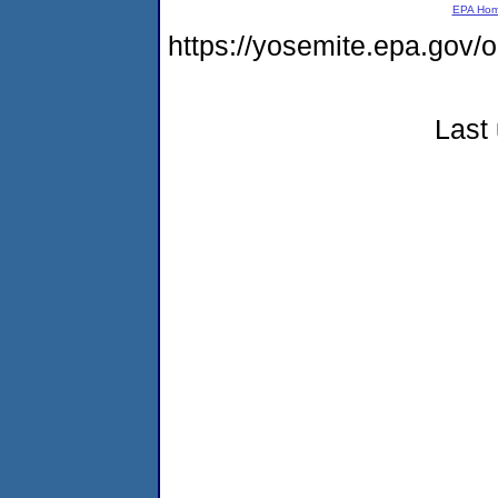
EPA Ho
https://yosemite.epa.go
Last