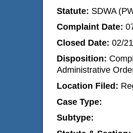
Statute:
SDWA (PWS
Complaint Date:
0
Closed Date:
02/2
Disposition:
Comple
Administrative Orde
Location Filed:
Re
Case Type:
Subtype: