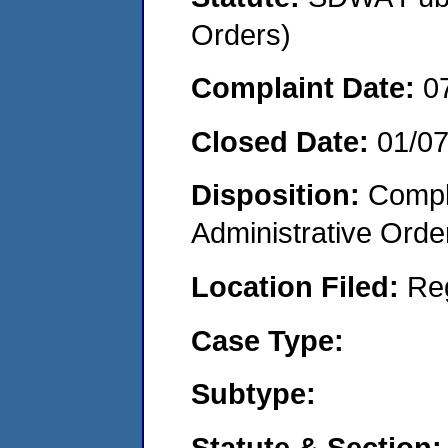
Orders)
Complaint Date:
0
Closed Date:
01/0
Disposition:
Comple
Administrative Orde
Location Filed:
Re
Case Type:
Subtype:
Statute & Section: