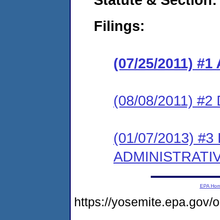
Filings:
(07/25/2011) 
(08/08/2011) 
(01/07/2013) #
ADMINISTRATI
EPA Ho
https://yosemite.epa.go