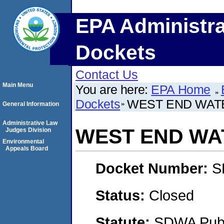
EPA Administra
Dockets
Contact Us
Main Menu
You are here:
EPA Home
Dockets
WEST END WATE
General Information
Administrative Law
WEST END WAT
Judges Division
Environmental
Appeals Board
Docket Number:
S
Status:
Closed
Statute:
SDWA Publi