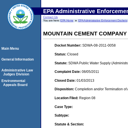
EPA Administrative Enforceme
Contact Us
You are here:
EPA Home
EPA Administrative Enforcement Dockets
MOUNTAIN CEMENT COMPANY
Docket Number:
SDWA-08-2011-0058
Main Menu
Status:
Closed
General Information
Statute:
SDWA Public Water Supply (Administra
Administrative Law
Complaint Date:
08/05/2011
Judges Division
Closed Date:
01/03/2013
Environmental
Appeals Board
Disposition:
Completion and/or Termination of 
Location Filed:
Region 08
Case Type:
Subtype:
Statute & Section: