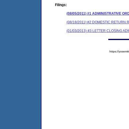
Filings:
(08/05/2011) #1 ADMINISTRATIVE O
(08/18/2011) #2 DOMESTIC RETURN 
(01/03/2013) #3 LETTER CLOSING A
https://yose