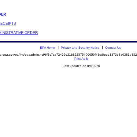
RDER
RECEIPTS
DMINISTRATIVE ORDER
EPA Home
Privacy and Security Notice
Contact Us
mite.epa.gov/oa/rhc/epaadmin.nsf/6f3c7ca72426e21b852575400050f48e/8eed3373b3a0381e8
Print As-Is
Last updated on 8/8/2026