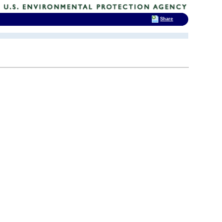
Share