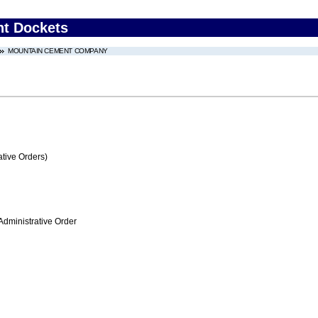
nt Dockets
MOUNTAIN CEMENT COMPANY
tive Orders)
Administrative Order