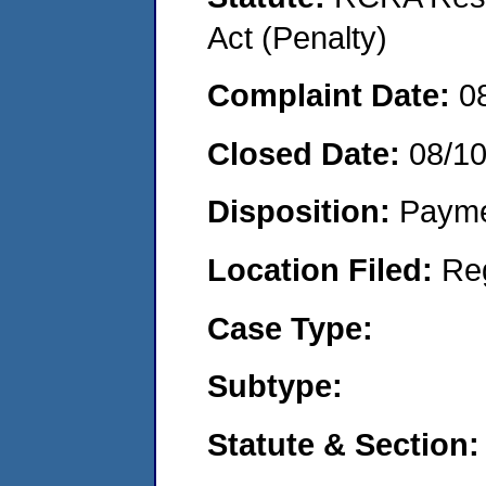
Act (Penalty)
Complaint Date:
0
Closed Date:
08/10
Disposition:
Payme
Location Filed:
Re
Case Type:
Subtype:
Statute & Section: