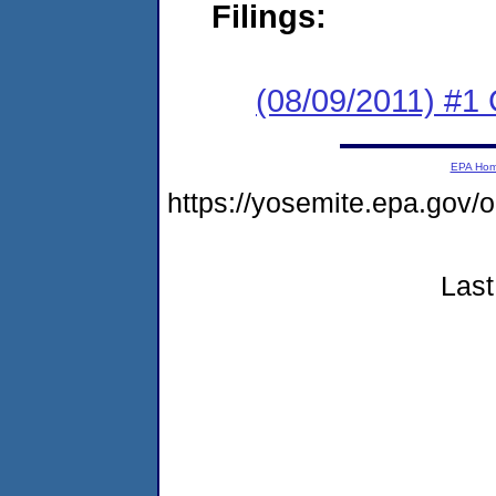
Filings:
(08/09/2011) #
EPA Ho
https://yosemite.epa.go
Last