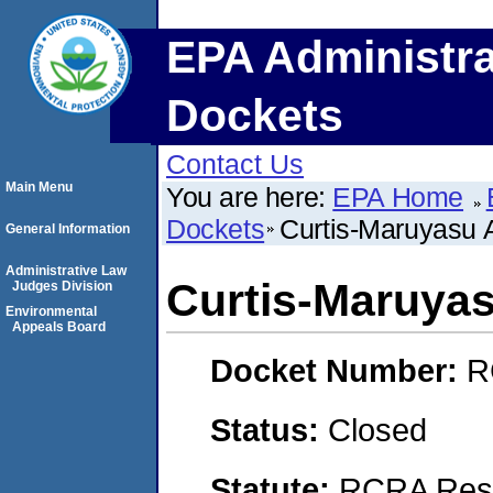
EPA Administra
Dockets
Contact Us
Main Menu
You are here:
EPA Home
Dockets
Curtis-Maruyasu A
General Information
Administrative Law
Curtis-Maruyas
Judges Division
Environmental
Appeals Board
Docket Number:
R
Status:
Closed
Statute:
RCRA Reso