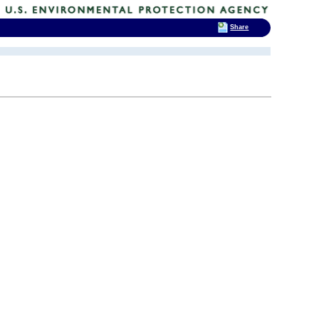
Share