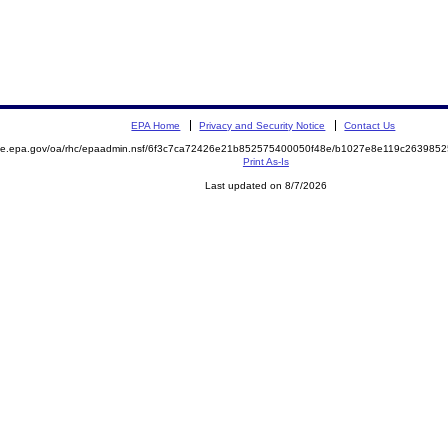
EPA Home
Privacy and Security Notice
Contact Us
mite.epa.gov/oa/rhc/epaadmin.nsf/6f3c7ca72426e21b852575400050f48e/b1027e8e119c26398
Print As-Is
Last updated on 8/7/2026