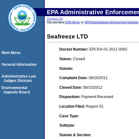
EPA Administrative Enforceme
Contact Us
You are here:
EPA Home
EPA Administrative Enforcement Dockets
Seafreeze LTD
Docket Number:
EPCRA-01-2011-0062
Main Menu
Status:
Closed
General Information
Statute:
Administrative Law
Complaint Date:
08/16/2011
Judges Division
Closed Date:
08/15/2012
Environmental
Appeals Board
Disposition:
Payment Received
Location Filed:
Region 01
Case Type:
Subtype:
Statute & Section: