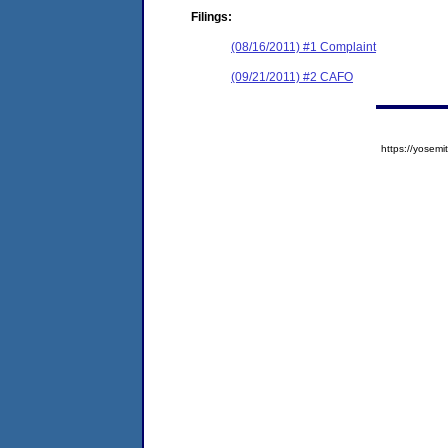
Filings:
(08/16/2011) #1 Complaint
(09/21/2011) #2 CAFO
https://yose