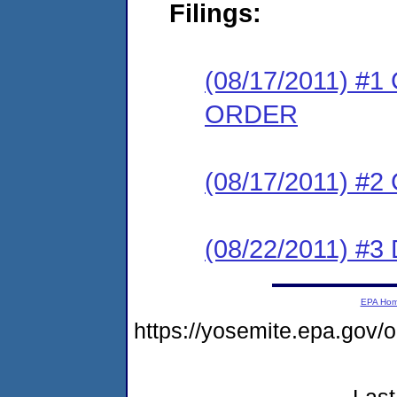
Filings:
(08/17/2011) 
ORDER
(08/17/2011) #
(08/22/2011) 
EPA Ho
https://yosemite.epa.go
Last