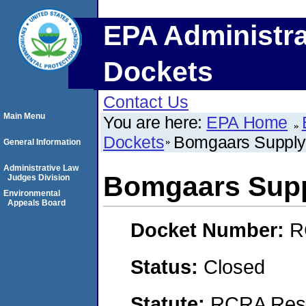
EPA Administra
Dockets
Contact Us
Main Menu
You are here:
EPA Home
Dockets
Bomgaars Supply,
General Information
Administrative Law
Bomgaars Supp
Judges Division
Environmental
Appeals Board
Docket Number:
R
Status:
Closed
Statute:
RCRA Reso