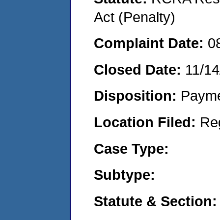
Act (Penalty)
Complaint Date:
0
Closed Date:
11/14
Disposition:
Payme
Location Filed:
Re
Case Type:
Subtype:
Statute & Section: