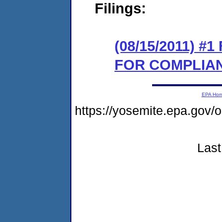
Filings:
(08/15/2011) 
FOR COMPLIA
EPA Ho
https://yosemite.epa.go
Last