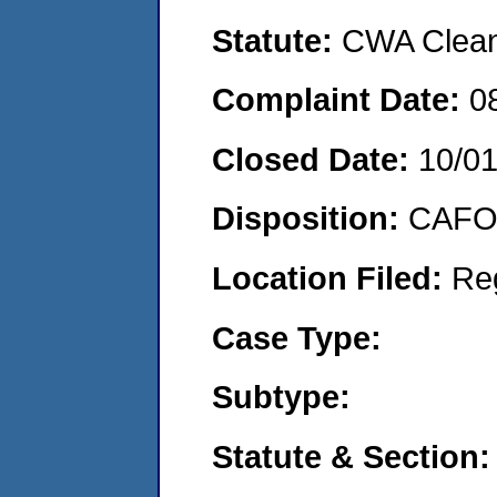
Statute:
CWA Clean 
Complaint Date:
0
Closed Date:
10/0
Disposition:
CAFO 
Location Filed:
Re
Case Type:
Subtype:
Statute & Section: