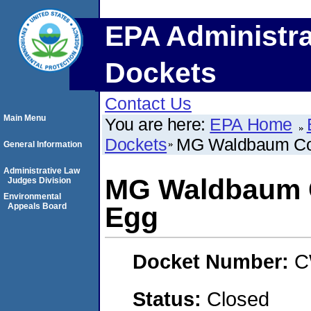
EPA Administra
Dockets
Contact Us
Main Menu
You are here:
EPA Home
Dockets
MG Waldbaum Co
General Information
Administrative Law
MG Waldbaum 
Judges Division
Environmental
Appeals Board
Egg
Docket Number:
C
Status:
Closed