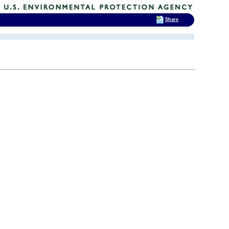
Share