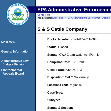
EPA Administrative Enforceme
Contact Us
You are here:
EPA Home
EPA Administrative Enforcement Dockets
S & S Cattle Company
Docket Number:
CWA-07-2011-0083
Main Menu
Status:
Closed
General Information
Statute:
CWA Clean Water Act (Permit)
Administrative Law
Complaint Date:
08/15/2011
Judges Division
Closed Date:
05/22/2013
Environmental
Appeals Board
Disposition:
CAFO No Penalty
Location Filed:
Region 07
Case Type:
Subtype:
Statute & Section: