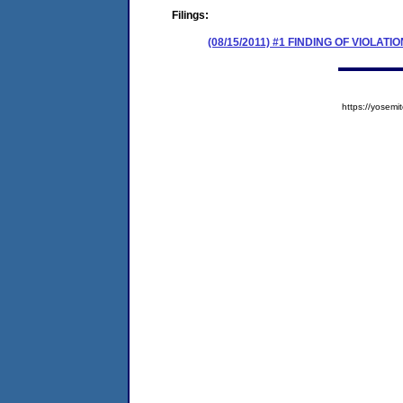
Filings:
(08/15/2011) #1 FINDING OF VIOLA
https://yose