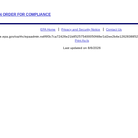
TION ORDER FOR COMPLIANCE
EPA Home
Privacy and Security Notice
Contact Us
mite.epa.gov/oa/rhc/epaadmin.nsf/6f3c7ca72426e21b852575400050f48e/1d2ee2b4e12628388
Print As-Is
Last updated on 8/6/2026