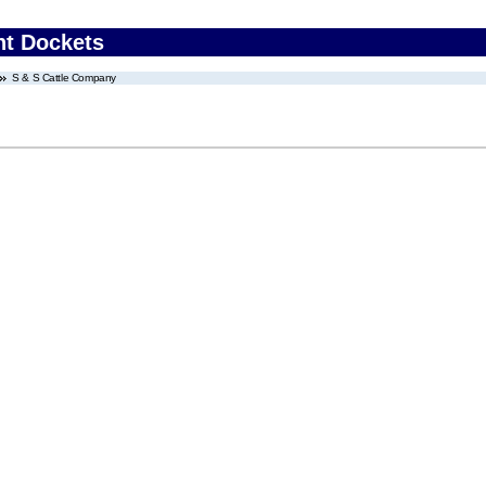
nt Dockets
S & S Cattle Company