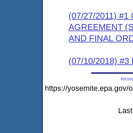
(07/27/2011) 
AGREEMENT (S
AND FINAL OR
(07/10/2018) #3
EPA Ho
https://yosemite.epa.go
Last