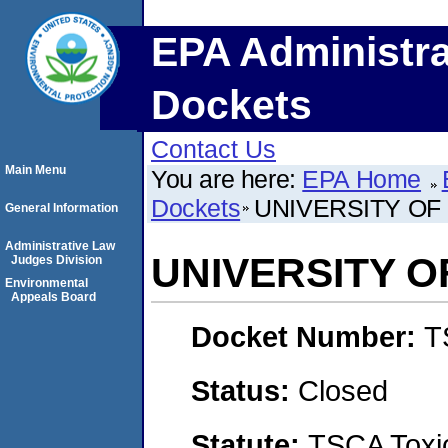
EPA Administra
Dockets
Contact Us
Main Menu
You are here:
EPA Home
Dockets
UNIVERSITY OF
General Information
Administrative Law
UNIVERSITY O
Judges Division
Environmental
Appeals Board
Docket Number:
T
Status:
Closed
Statute:
TSCA Toxic