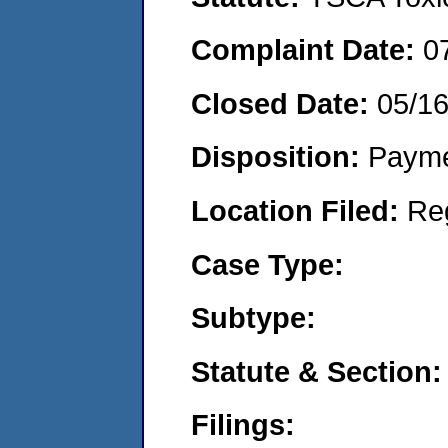
Complaint Date:
0
Closed Date:
05/1
Disposition:
Payme
Location Filed:
Re
Case Type:
Subtype:
Statute & Section:
Filings: