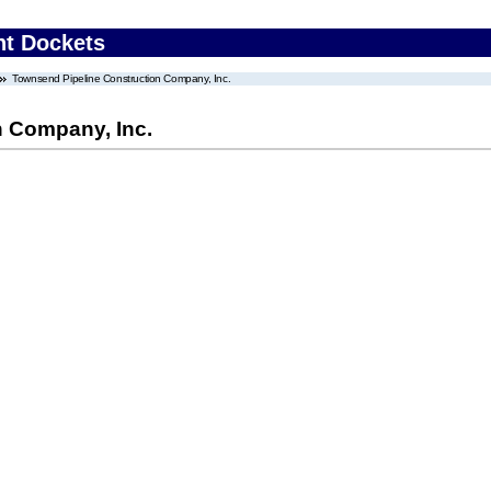
nt Dockets
Townsend Pipeline Construction Company, Inc.
n Company, Inc.