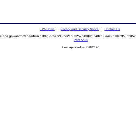
EPA Home
Privacy and Security Notice
Contact Us
mite.epa.gov/oa/rhc/epaadmin.nsf/6f3c7ca72426e21b852575400050f48e/08a4e2510cc953668
Print As-Is
Last updated on 8/8/2026