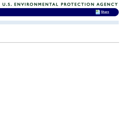
Share