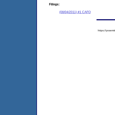
Filings:
(08/04/2011) #1 CAFO
https://yose