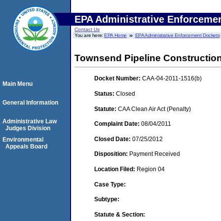
EPA Administrative Enforceme
Contact Us
You are here:
EPA Home
EPA Administrative Enforcement Dockets
Townsend Pipeline Constructio
Docket Number:
CAA-04-2011-1516(b)
Main Menu
Status:
Closed
General Information
Statute:
CAA Clean Air Act (Penalty)
Administrative Law
Complaint Date:
08/04/2011
Judges Division
Closed Date:
07/25/2012
Environmental
Appeals Board
Disposition:
Payment Received
Location Filed:
Region 04
Case Type:
Subtype:
Statute & Section: