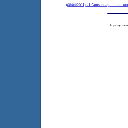
(08/04/2011) #1 Consent agreement and 
https://yos