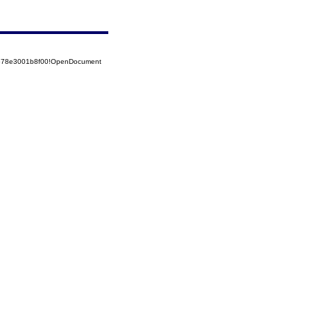
52578e3001b8f00!OpenDocument