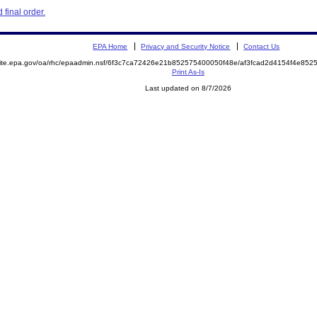
final order.
EPA Home
Privacy and Security Notice
Contact Us
emite.epa.gov/oa/rhc/epaadmin.nsf/6f3c7ca72426e21b852575400050f48e/af3fcad2d4154f4e8
Print As-Is
Last updated on 8/7/2026