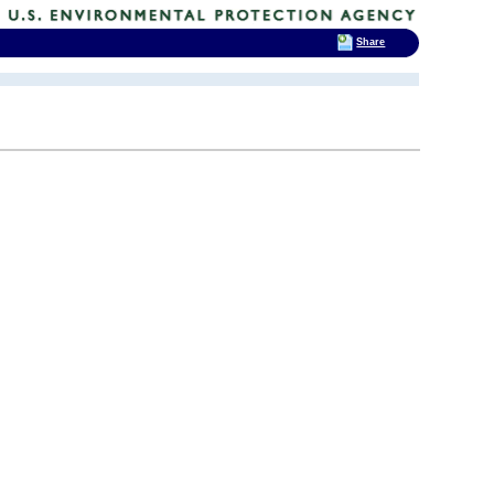
Share