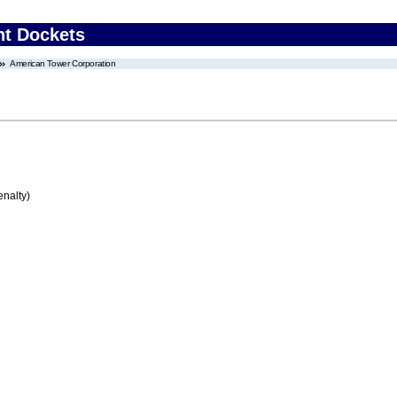
nt Dockets
American Tower Corporation
enalty)