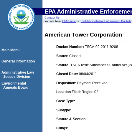
EPA Administrative Enforceme
Contact Us
You are here:
EPA Home
EPA Administrative Enforcement Dockets
American Tower Corporation
Docket Number:
TSCA-02-2011-9208
Main Menu
Status:
Closed
General Information
Statute:
TSCA Toxic Substances Control Act (P
Administrative Law
Closed Date:
08/04/2011
Judges Division
Disposition:
Payment Received
Environmental
Appeals Board
Location Filed:
Region 02
Case Type:
Subtype:
Statute & Section:
Filings: