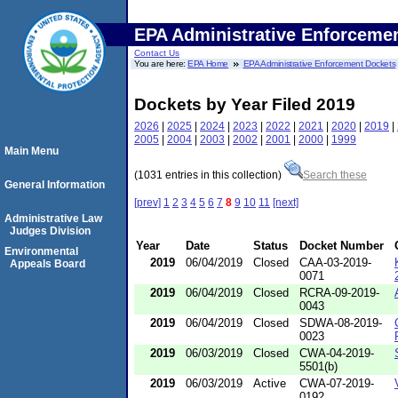
EPA Administrative Enforceme
Contact Us
You are here:
EPA Home
EPA Administrative Enforcement Dockets
Dockets by Year Filed 2019
2026
|
2025
|
2024
|
2023
|
2022
|
2021
|
2020
|
2019
|
2005
|
2004
|
2003
|
2002
|
2001
|
2000
|
1999
Main Menu
(1031 entries in this collection)
Search these
General Information
[prev]
1
2
3
4
5
6
7
8
9
10
11
[next]
Administrative Law
Judges Division
Year
Date
Status
Docket Number
Environmental
2019
06/04/2019
Closed
CAA-03-2019-
Appeals Board
0071
2019
06/04/2019
Closed
RCRA-09-2019-
0043
2019
06/04/2019
Closed
SDWA-08-2019-
0023
2019
06/03/2019
Closed
CWA-04-2019-
5501(b)
2019
06/03/2019
Active
CWA-07-2019-
0192