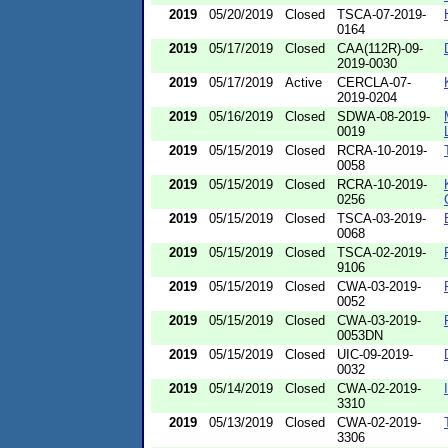
2019
05/20/2019
Closed
TSCA-07-2019-
0164
2019
05/17/2019
Closed
CAA(112R)-09-
2019-0030
2019
05/17/2019
Active
CERCLA-07-
2019-0204
2019
05/16/2019
Closed
SDWA-08-2019-
0019
2019
05/15/2019
Closed
RCRA-10-2019-
0058
2019
05/15/2019
Closed
RCRA-10-2019-
0256
2019
05/15/2019
Closed
TSCA-03-2019-
0068
2019
05/15/2019
Closed
TSCA-02-2019-
9106
2019
05/15/2019
Closed
CWA-03-2019-
0052
2019
05/15/2019
Closed
CWA-03-2019-
0053DN
2019
05/15/2019
Closed
UIC-09-2019-
0032
2019
05/14/2019
Closed
CWA-02-2019-
3310
2019
05/13/2019
Closed
CWA-02-2019-
3306