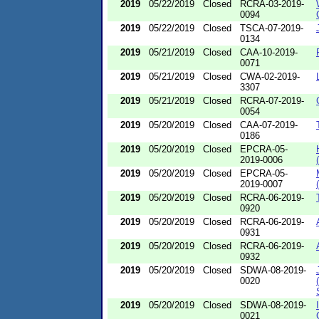
2019
05/22/2019
Closed
RCRA-03-2019-
0094
2019
05/22/2019
Closed
TSCA-07-2019-
0134
2019
05/21/2019
Closed
CAA-10-2019-
0071
2019
05/21/2019
Closed
CWA-02-2019-
3307
2019
05/21/2019
Closed
RCRA-07-2019-
0054
2019
05/20/2019
Closed
CAA-07-2019-
0186
2019
05/20/2019
Closed
EPCRA-05-
2019-0006
2019
05/20/2019
Closed
EPCRA-05-
2019-0007
2019
05/20/2019
Closed
RCRA-06-2019-
0920
2019
05/20/2019
Closed
RCRA-06-2019-
0931
2019
05/20/2019
Closed
RCRA-06-2019-
0932
2019
05/20/2019
Closed
SDWA-08-2019-
0020
2019
05/20/2019
Closed
SDWA-08-2019-
0021