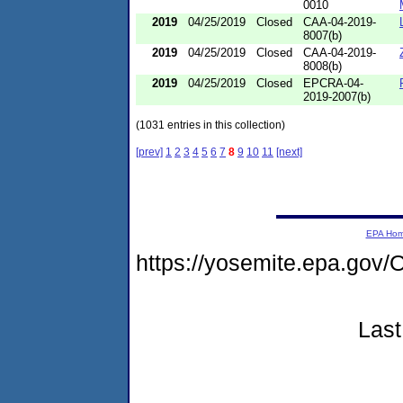
0010
2019
04/25/2019
Closed
CAA-04-2019-
8007(b)
2019
04/25/2019
Closed
CAA-04-2019-
8008(b)
2019
04/25/2019
Closed
EPCRA-04-
2019-2007(b)
(1031 entries in this collection)
[prev]
1
2
3
4
5
6
7
8
9
10
11
[next]
EPA Ho
https://yosemite.epa.go
Last