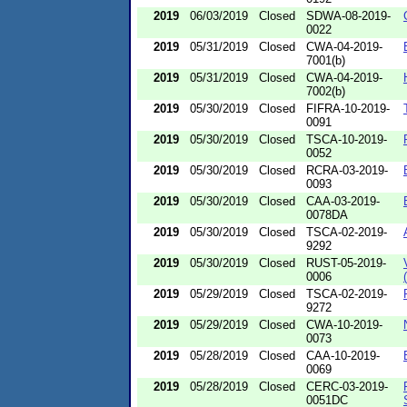
2019
06/03/2019
Closed
SDWA-08-2019-
0022
2019
05/31/2019
Closed
CWA-04-2019-
7001(b)
2019
05/31/2019
Closed
CWA-04-2019-
7002(b)
2019
05/30/2019
Closed
FIFRA-10-2019-
0091
2019
05/30/2019
Closed
TSCA-10-2019-
0052
2019
05/30/2019
Closed
RCRA-03-2019-
0093
2019
05/30/2019
Closed
CAA-03-2019-
0078DA
2019
05/30/2019
Closed
TSCA-02-2019-
9292
2019
05/30/2019
Closed
RUST-05-2019-
0006
2019
05/29/2019
Closed
TSCA-02-2019-
9272
2019
05/29/2019
Closed
CWA-10-2019-
0073
2019
05/28/2019
Closed
CAA-10-2019-
0069
2019
05/28/2019
Closed
CERC-03-2019-
0051DC