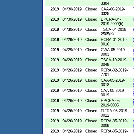
3304
2019
04/30/2019
Closed
CAA-06-2019-
3328
2019
04/30/2019
Closed
EPCRA-04-
2019-2009(b)
2019
04/30/2019
Closed
TSCA-04-2019-
2505(b)
2019
04/29/2019
Closed
RCRA-01-2019-
0016
2019
04/29/2019
Closed
CWA-05-2019-
0003
2019
04/26/2019
Closed
TSCA-10-2019-
0049
2019
04/26/2019
Closed
RCRA-02-2019-
7701
2019
04/26/2019
Closed
CAA-05-2019-
0018
2019
04/26/2019
Closed
CAA-05-2019-
0019
2019
04/26/2019
Closed
EPCRA-05-
2019-0005
2019
04/26/2019
Closed
FIFRA-05-2019-
0012
2019
04/26/2019
Closed
RCRA-05-2019-
0009
2019
04/26/2019
Closed
RCRA-05-2019-