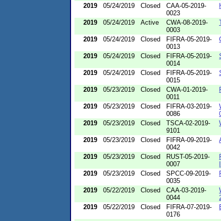
2019
05/24/2019
Closed
CAA-05-2019-
0023
2019
05/24/2019
Active
CWA-08-2019-
0003
2019
05/24/2019
Closed
FIFRA-05-2019-
0013
2019
05/24/2019
Closed
FIFRA-05-2019-
0014
2019
05/24/2019
Closed
FIFRA-05-2019-
0015
2019
05/23/2019
Closed
CWA-01-2019-
0011
2019
05/23/2019
Closed
FIFRA-03-2019-
0086
2019
05/23/2019
Closed
TSCA-02-2019-
9101
2019
05/23/2019
Closed
FIFRA-09-2019-
0042
2019
05/23/2019
Closed
RUST-05-2019-
0007
2019
05/23/2019
Closed
SPCC-09-2019-
0035
2019
05/22/2019
Closed
CAA-03-2019-
0044
2019
05/22/2019
Closed
FIFRA-07-2019-
0176