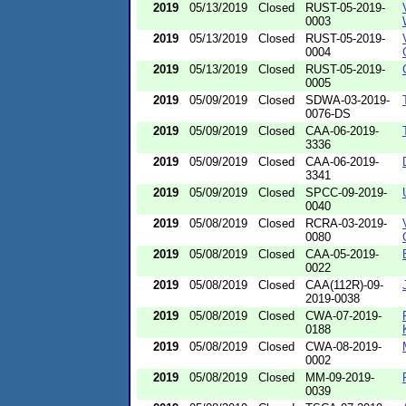
2019
05/13/2019
Closed
RUST-05-2019-
0003
2019
05/13/2019
Closed
RUST-05-2019-
0004
2019
05/13/2019
Closed
RUST-05-2019-
0005
2019
05/09/2019
Closed
SDWA-03-2019-
0076-DS
2019
05/09/2019
Closed
CAA-06-2019-
3336
2019
05/09/2019
Closed
CAA-06-2019-
3341
2019
05/09/2019
Closed
SPCC-09-2019-
0040
2019
05/08/2019
Closed
RCRA-03-2019-
0080
2019
05/08/2019
Closed
CAA-05-2019-
0022
2019
05/08/2019
Closed
CAA(112R)-09-
2019-0038
2019
05/08/2019
Closed
CWA-07-2019-
0188
2019
05/08/2019
Closed
CWA-08-2019-
0002
2019
05/08/2019
Closed
MM-09-2019-
0039