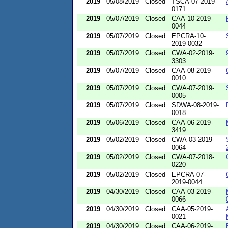
2019
05/08/2019
Closed
TSCA-07-2019-
0171
2019
05/07/2019
Closed
CAA-10-2019-
0044
2019
05/07/2019
Closed
EPCRA-10-
2019-0032
2019
05/07/2019
Closed
CWA-02-2019-
3303
2019
05/07/2019
Closed
CAA-08-2019-
0010
2019
05/07/2019
Closed
CWA-07-2019-
0005
2019
05/07/2019
Closed
SDWA-08-2019-
0018
2019
05/06/2019
Closed
CAA-06-2019-
3419
2019
05/02/2019
Closed
CWA-03-2019-
0064
2019
05/02/2019
Closed
CWA-07-2018-
0220
2019
05/02/2019
Closed
EPCRA-07-
2019-0044
2019
04/30/2019
Closed
CAA-03-2019-
0066
2019
04/30/2019
Closed
CAA-05-2019-
0021
2019
04/30/2019
Closed
CAA-06-2019-