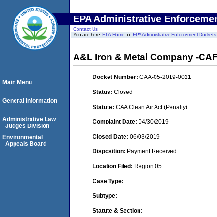
EPA Administrative Enforceme
Contact Us
You are here:
EPA Home
EPA Administrative Enforcement Dockets
A&L Iron & Metal Company -CAFO
Docket Number:
CAA-05-2019-0021
Main Menu
Status:
Closed
General Information
Statute:
CAA Clean Air Act (Penalty)
Administrative Law
Complaint Date:
04/30/2019
Judges Division
Closed Date:
06/03/2019
Environmental
Appeals Board
Disposition:
Payment Received
Location Filed:
Region 05
Case Type:
Subtype:
Statute & Section: