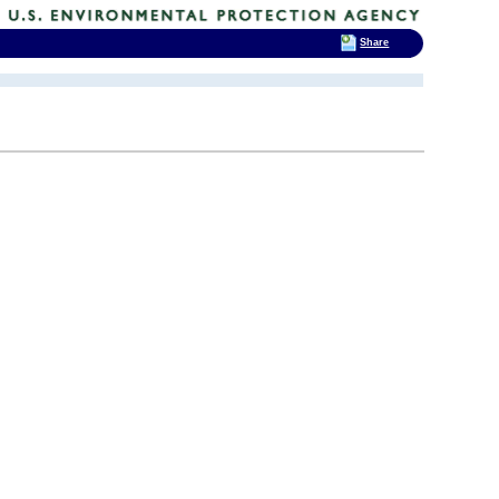
Share