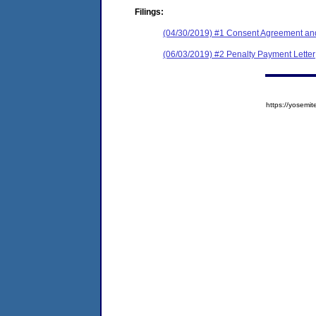
Filings:
(04/30/2019) #1 Consent Agreement and
(06/03/2019) #2 Penalty Payment Letter
https://yose