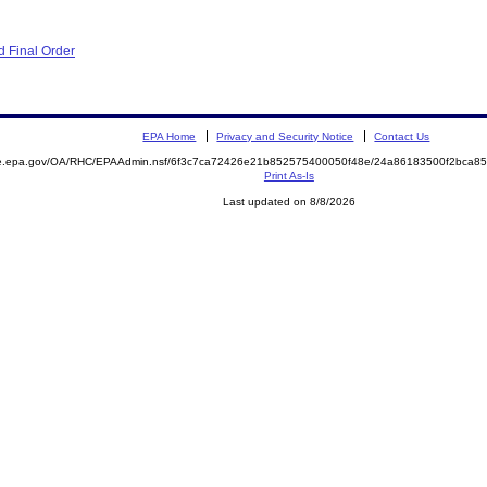
 Final Order
EPA Home
Privacy and Security Notice
Contact Us
mite.epa.gov/OA/RHC/EPAAdmin.nsf/6f3c7ca72426e21b852575400050f48e/24a86183500f2bca
Print As-Is
Last updated on 8/8/2026