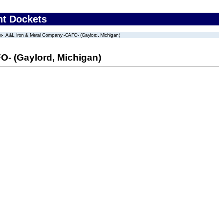
nt Dockets
A&L Iron & Metal Company -CAFO- (Gaylord, Michigan)
- (Gaylord, Michigan)