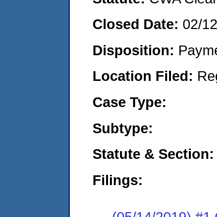
Closed Date:
02/1
Disposition:
Payme
Location Filed:
Re
Case Type:
Subtype:
Statute & Section:
Filings:
(05/14/2019) #1 