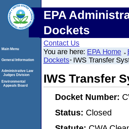
EPA Administra
Dockets
Contact Us
Main Menu
You are here:
EPA Home
Dockets
IWS Transfer Syst
General Information
Administrative Law
IWS Transfer S
Judges Division
Environmental
Appeals Board
Docket Number:
C
Status:
Closed
Statute:
CWA Clean 