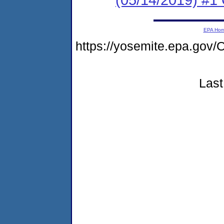
EPA Ho
https://yosemite.epa.g
Last