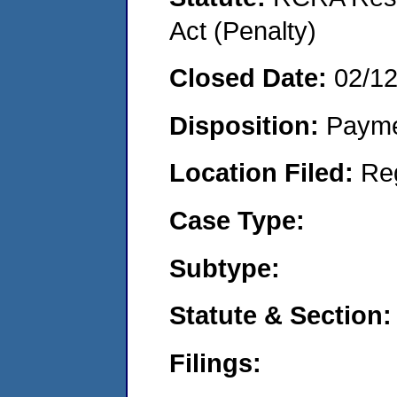
Act (Penalty)
Closed Date:
02/1
Disposition:
Payme
Location Filed:
Re
Case Type:
Subtype:
Statute & Section:
Filings: