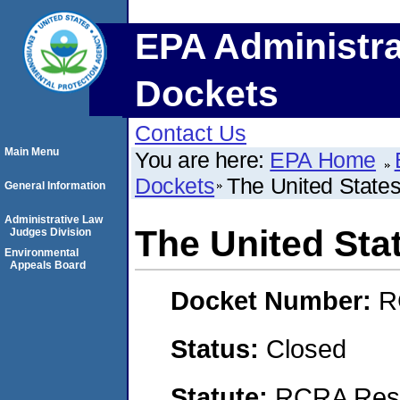
EPA Administra
Dockets
Contact Us
Main Menu
You are here:
EPA Home
Dockets
The United States
General Information
Administrative Law
The United Sta
Judges Division
Environmental
Appeals Board
Docket Number:
R
Status:
Closed
Statute:
RCRA Reso