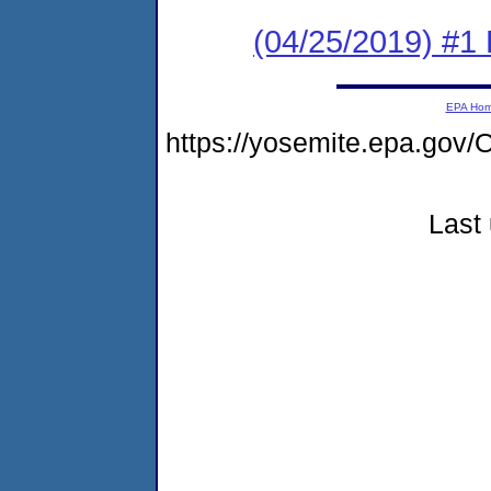
(04/25/2019) #1
EPA Ho
https://yosemite.epa.g
Last