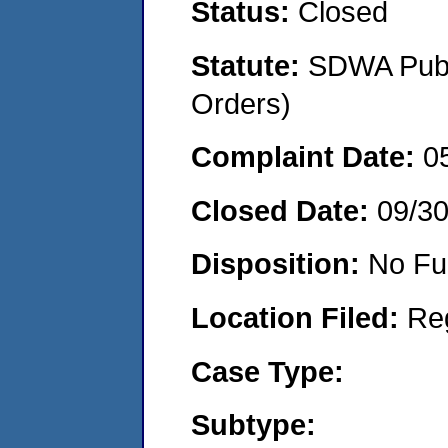
Status:
Closed
Statute:
SDWA Publi
Orders)
Complaint Date:
0
Closed Date:
09/3
Disposition:
No Fu
Location Filed:
Re
Case Type:
Subtype: