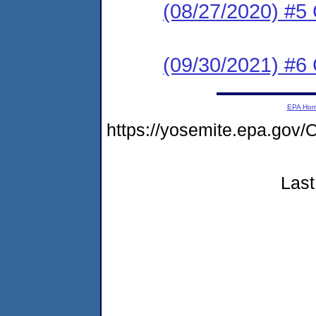
(08/27/2020) #5
(09/30/2021) #6
EPA Ho
https://yosemite.epa.g
Last