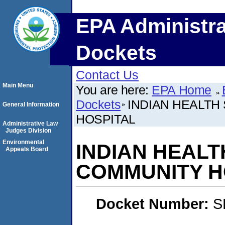
EPA Administra
Dockets
Contact Us
Main Menu
You are here:
EPA Home
Dockets
INDIAN HEALTH
General Information
HOSPITAL
Administrative Law
Judges Division
Environmental
INDIAN HEALT
Appeals Board
COMMUNITY H
Docket Number:
S