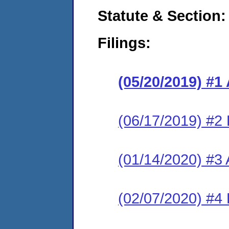
Statute & Section:
Filings:
(05/20/2019) #1
(06/17/2019) #2
(01/14/2020) #3 
(02/07/2020) #4