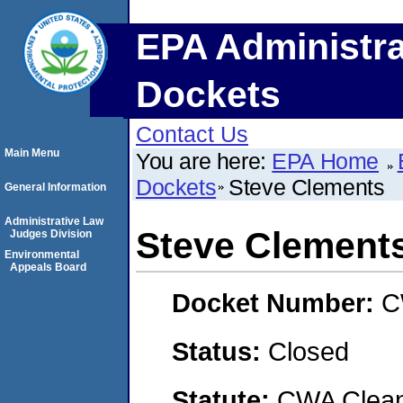
EPA Administra
Dockets
Contact Us
Main Menu
You are here:
EPA Home
Dockets
Steve Clements
General Information
Administrative Law
Steve Clement
Judges Division
Environmental
Appeals Board
Docket Number:
C
Status:
Closed
Statute:
CWA Clean 