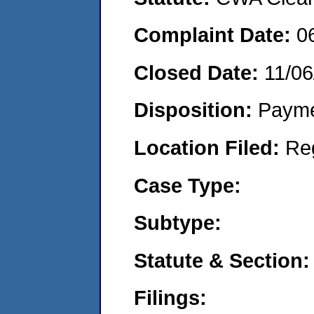
Complaint Date:
0
Closed Date:
11/06
Disposition:
Payme
Location Filed:
Re
Case Type:
Subtype:
Statute & Section:
Filings: