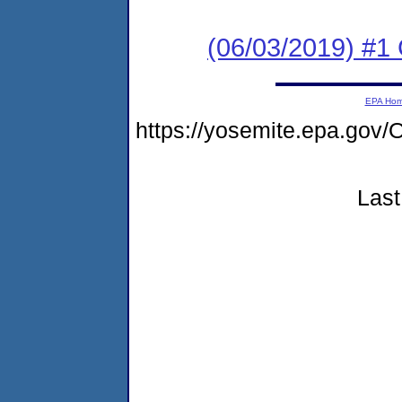
(06/03/2019) #
EPA Ho
https://yosemite.epa.g
Last