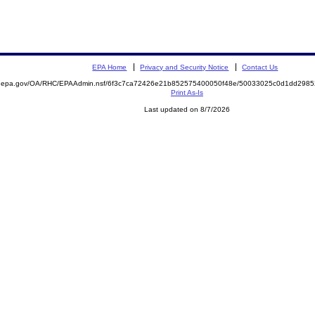
EPA Home
Privacy and Security Notice
Contact Us
ite.epa.gov/OA/RHC/EPAAdmin.nsf/6f3c7ca72426e21b852575400050f48e/50033025c0d1dd29
Print As-Is
Last updated on 8/7/2026