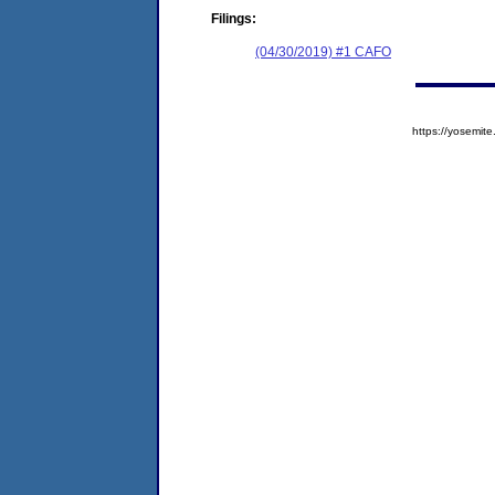
Filings:
(04/30/2019) #1 CAFO
https://yosem