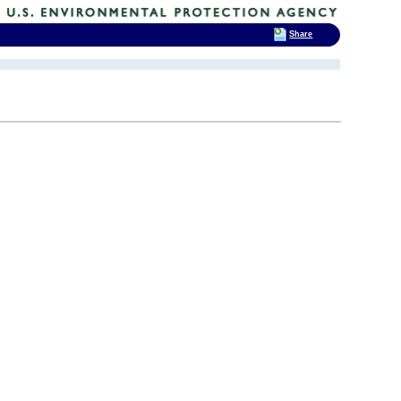
Share