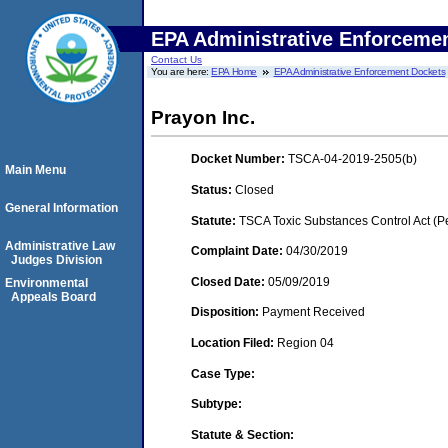
EPA Administrative Enforceme
Contact Us
You are here:
EPA Home
EPA Administrative Enforcement Dockets
Prayon Inc.
Docket Number:
TSCA-04-2019-2505(b)
Main Menu
Status:
Closed
General Information
Statute:
TSCA Toxic Substances Control Act (P
Administrative Law
Complaint Date:
04/30/2019
Judges Division
Closed Date:
05/09/2019
Environmental
Appeals Board
Disposition:
Payment Received
Location Filed:
Region 04
Case Type:
Subtype:
Statute & Section: