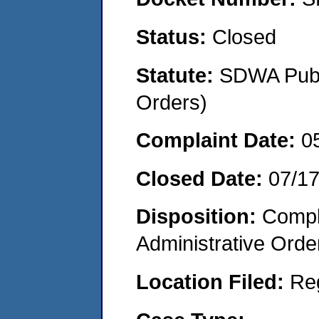
Status:
Closed
Statute:
SDWA Publi
Orders)
Complaint Date:
0
Closed Date:
07/1
Disposition:
Comple
Administrative Orde
Location Filed:
Re