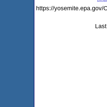
EPA Ho
https://yosemite.epa.g
Last