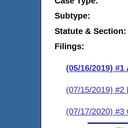
Case Type:
Subtype:
Statute & Section:
Filings:
(05/16/2019) #1
(07/15/2019) #2
(07/17/2020) #3 