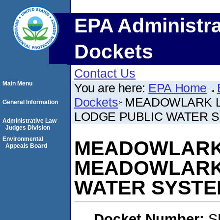
EPA Administra
Dockets
Contact Us
Main Menu
You are here:
EPA Home
Dockets
MEADOWLARK L
General Information
LODGE PUBLIC WATER 
Administrative Law
Judges Division
Environmental
MEADOWLARK 
Appeals Board
MEADOWLARK 
WATER SYSTE
Docket Number:
S