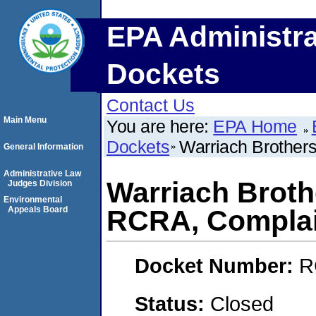
EPA Administra
Dockets
Contact Us
Main Menu
You are here:
EPA Home
Dockets
Warriach Brothers
General Information
Administrative Law
Warriach Broth
Judges Division
Environmental
Appeals Board
RCRA, Complai
Docket Number:
R
Status:
Closed