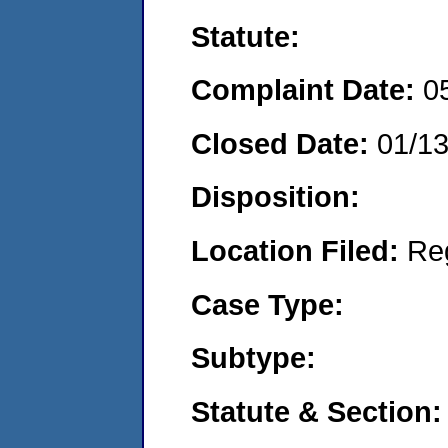
Statute:
Complaint Date:
0
Closed Date:
01/1
Disposition:
Location Filed:
Re
Case Type:
Subtype:
Statute & Section: