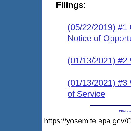
Filings:
(05/22/2019) #1
Notice of Opport
(01/13/2021) #2 
(01/13/2021) #3 
of Service
EPA Ho
https://yosemite.epa.g