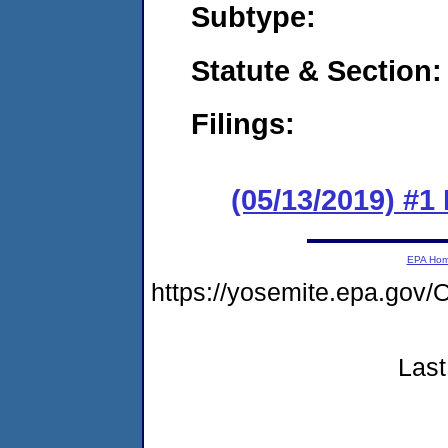
Subtype:
Statute & Section:
Filings:
(05/13/2019) #1 
EPA Ho
https://yosemite.epa.g
Last