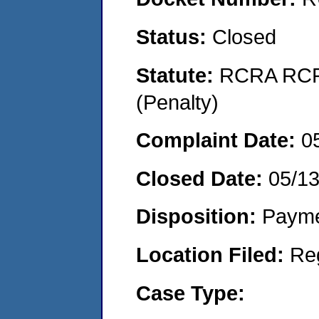
Status:
Closed
Statute:
RCRA RCRA
(Penalty)
Complaint Date:
0
Closed Date:
05/1
Disposition:
Payme
Location Filed:
Re
Case Type: