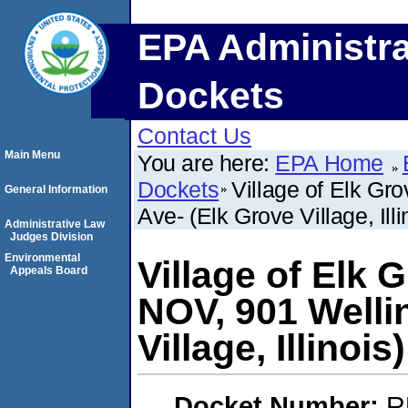
EPA Administra
Dockets
Contact Us
Main Menu
You are here:
EPA Home
Dockets
Village of Elk Gr
General Information
Ave- (Elk Grove Village, Illi
Administrative Law
Judges Division
Environmental
Village of Elk 
Appeals Board
NOV, 901 Welli
Village, Illinois)
Docket Number:
R