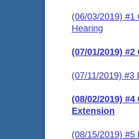
(06/03/2019) #1 
Hearing
(07/01/2019) #2
(07/11/2019) #3
(08/02/2019) #4
Extension
(08/15/2019) #5