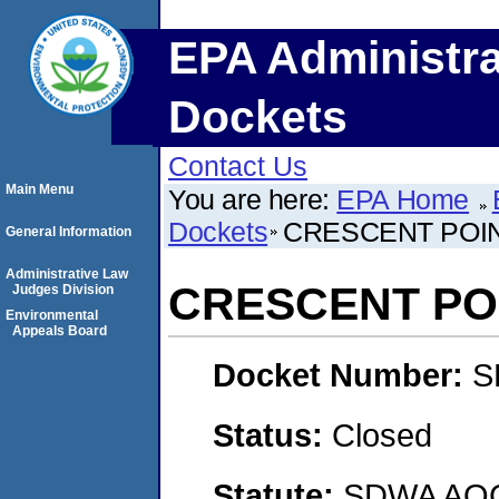
EPA Administra
Dockets
Contact Us
Main Menu
You are here:
EPA Home
Dockets
CRESCENT POIN
General Information
Administrative Law
CRESCENT POI
Judges Division
Environmental
Appeals Board
Docket Number:
S
Status:
Closed
Statute:
SDWA AOC