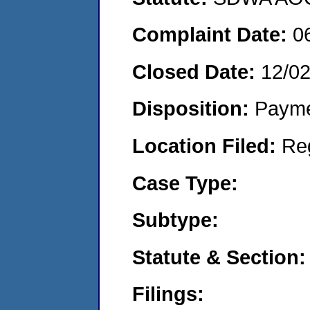
Complaint Date:
0
Closed Date:
12/0
Disposition:
Payme
Location Filed:
Re
Case Type:
Subtype:
Statute & Section:
Filings: