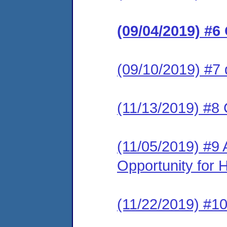
(09/04/2019) #6
(09/10/2019) #7 
(11/13/2019) #8
(11/05/2019) #9
Opportunity for 
(11/22/2019) #1