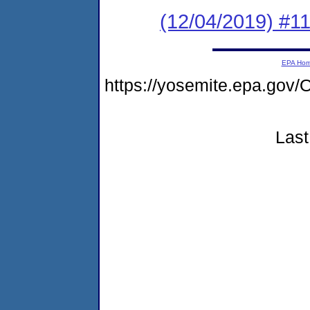
(12/04/2019) #1
EPA Ho
https://yosemite.epa.g
Last