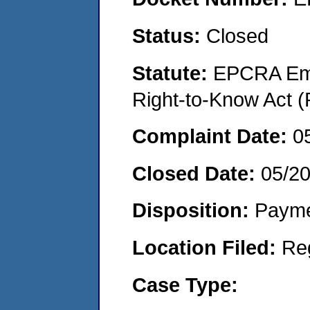
Status:
Closed
Statute:
EPCRA Eme
Right-to-Know Act (
Complaint Date:
0
Closed Date:
05/2
Disposition:
Payme
Location Filed:
Re
Case Type: