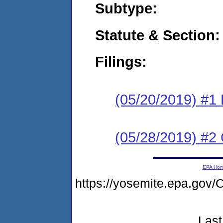
Subtype:
Statute & Section:
Filings:
(05/20/2019) #1
(05/28/2019) #2 
EPA Ho
https://yosemite.epa.g
Last