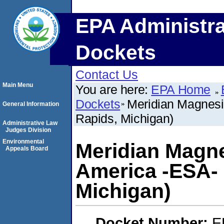
EPA Administra
Dockets
Contact Us
Main Menu
You are here:
EPA Home
Dockets
Meridian Magnesi
General Information
Rapids, Michigan)
Administrative Law
Judges Division
Environmental
Meridian Magn
Appeals Board
America -ESA- 
Michigan)
Docket Number:
E