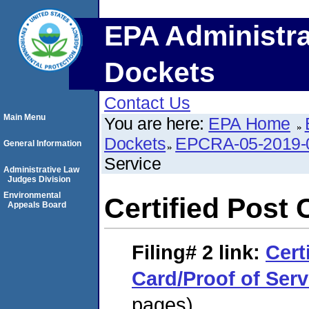
EPA Administra
Dockets
Contact Us
Main Menu
You are here:
EPA Home
Dockets
EPCRA-05-2019-
General Information
Service
Administrative Law
Judges Division
Environmental
Certified Post 
Appeals Board
Filing# 2
link:
Cert
Card/Proof of Serv
pages)