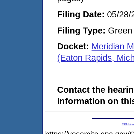
Filing Date:
05/28/
Filing Type:
Green c
Docket:
Meridian M
(Eaton Rapids, Mic
Contact the hearin
information on this
EPA Ho
https://yosemite.epa.g