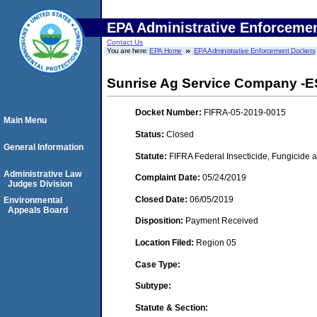
EPA Administrative Enforceme
Contact Us
You are here:
EPA Home
EPA Administrative Enforcement Dockets
Sunrise Ag Service Company -ESA
Docket Number:
FIFRA-05-2019-0015
Main Menu
Status:
Closed
General Information
Statute:
FIFRA Federal Insecticide, Fungicide a
Administrative Law
Complaint Date:
05/24/2019
Judges Division
Closed Date:
06/05/2019
Environmental
Appeals Board
Disposition:
Payment Received
Location Filed:
Region 05
Case Type:
Subtype:
Statute & Section: