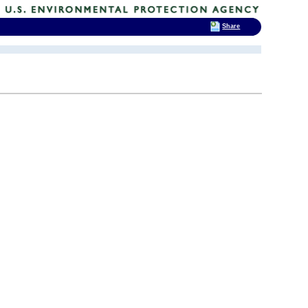
Share