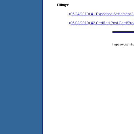
Filings:
(05/24/2019) #1 Expedited Settlement 
(06/03/2019) #2 Certified Post Card/Proo
https://yosem