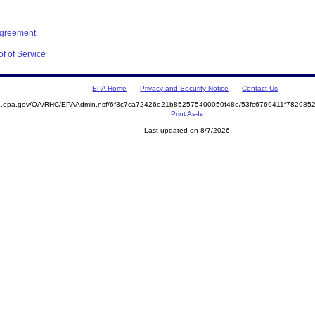
Agreement
f of Service
EPA Home
Privacy and Security Notice
Contact Us
ite.epa.gov/OA/RHC/EPAAdmin.nsf/6f3c7ca72426e21b852575400050f48e/53fc6769411f7829
Print As-Is
Last updated on 8/7/2026