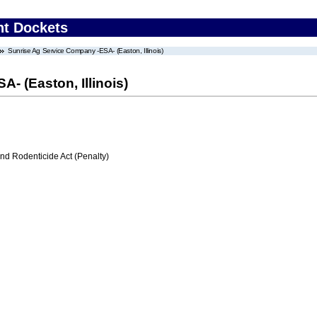
nt Dockets
Sunrise Ag Service Company -ESA- (Easton, Illinois)
- (Easton, Illinois)
nd Rodenticide Act (Penalty)