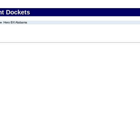
nt Dockets
Hero BX Alabama