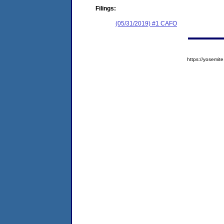
Filings:
(05/31/2019) #1 CAFO
https://yosem