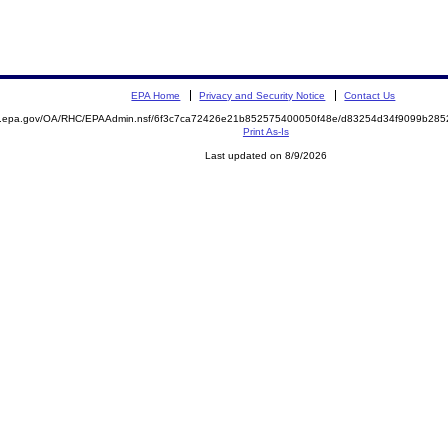
EPA Home
Privacy and Security Notice
Contact Us
ite.epa.gov/OA/RHC/EPAAdmin.nsf/6f3c7ca72426e21b852575400050f48e/d83254d34f9099b2
Print As-Is
Last updated on 8/9/2026