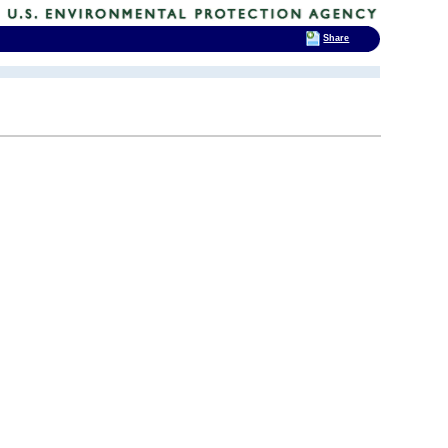
Share