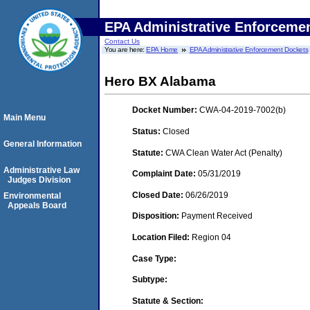
EPA Administrative Enforceme
Contact Us
You are here:
EPA Home
EPA Administrative Enforcement Dockets
Hero BX Alabama
Docket Number:
CWA-04-2019-7002(b)
Main Menu
Status:
Closed
General Information
Statute:
CWA Clean Water Act (Penalty)
Administrative Law
Complaint Date:
05/31/2019
Judges Division
Closed Date:
06/26/2019
Environmental
Appeals Board
Disposition:
Payment Received
Location Filed:
Region 04
Case Type:
Subtype:
Statute & Section: