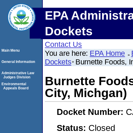
EPA Administra
Dockets
Contact Us
Main Menu
You are here:
EPA Home
Dockets
Burnette Foods, I
General Information
Administrative Law
Burnette Foods
Judges Division
Environmental
Appeals Board
City, Michgan)
Docket Number:
C
Status:
Closed