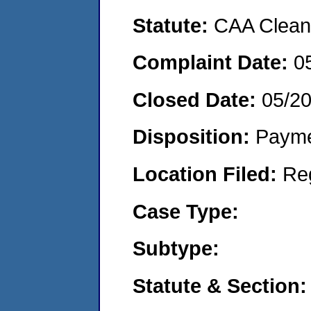
Statute:
CAA Clean 
Complaint Date:
0
Closed Date:
05/2
Disposition:
Payme
Location Filed:
Re
Case Type:
Subtype:
Statute & Section: