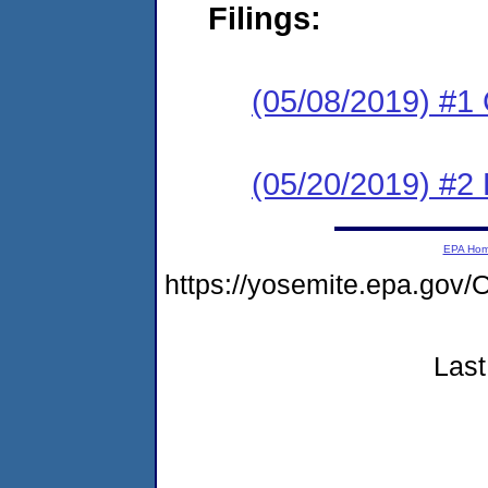
Filings:
(05/08/2019) #1
(05/20/2019) #2 
EPA Ho
https://yosemite.epa.g
Last