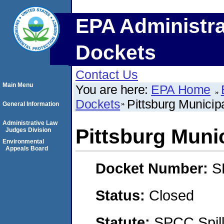
EPA Administra
Dockets
Contact Us
Main Menu
You are here:
EPA Home
Dockets
Pittsburg Municip
General Information
Administrative Law
Pittsburg Muni
Judges Division
Environmental
Appeals Board
Docket Number:
S
Status:
Closed
Statute:
SPCC Spill