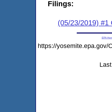
Filings:
(05/23/2019) #1
EPA Ho
https://yosemite.epa.g
Last