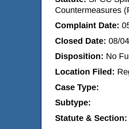
Countermeasures (P
Complaint Date:
0
Closed Date:
08/0
Disposition:
No Fu
Location Filed:
Re
Case Type:
Subtype:
Statute & Section: