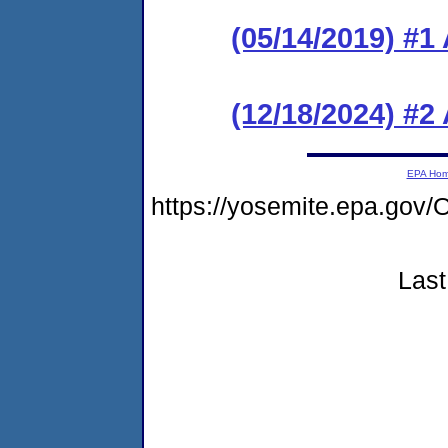
(05/14/2019) #1
(12/18/2024) #2
EPA Ho
https://yosemite.epa.g
Last