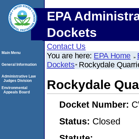
EPA Administra
Dockets
Contact Us
Main Menu
You are here:
EPA Home
Dockets
Rockydale Quarri
General Information
Administrative Law
Rockydale Quar
Judges Division
Environmental
Appeals Board
Docket Number:
C
Status:
Closed
Statute: