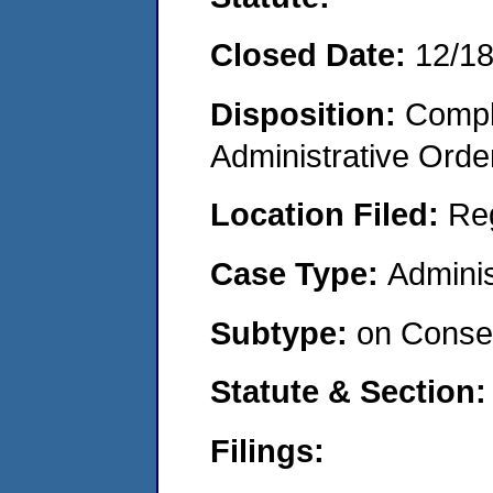
Closed Date:
12/1
Disposition:
Comple
Administrative Orde
Location Filed:
Re
Case Type:
Adminis
Subtype:
on Consen
Statute & Section:
Filings: