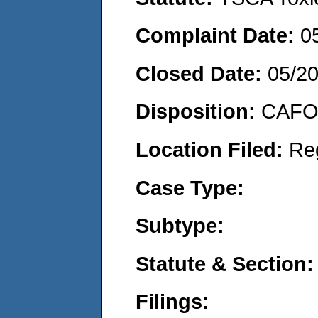
Complaint Date:
0
Closed Date:
05/2
Disposition:
CAFO 
Location Filed:
Re
Case Type:
Subtype:
Statute & Section:
Filings: