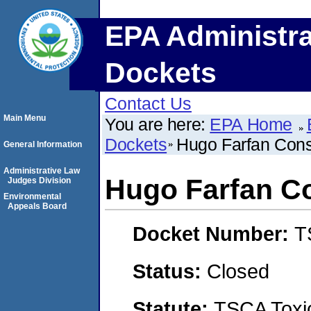
EPA Administra
Dockets
Contact Us
Main Menu
You are here:
EPA Home
Dockets
Hugo Farfan Cons
General Information
Administrative Law
Hugo Farfan Co
Judges Division
Environmental
Appeals Board
Docket Number:
T
Status:
Closed
Statute:
TSCA Toxic