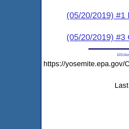
(05/20/2019) #1 N
(05/20/2019) #3
EPA Ho
https://yosemite.epa.g
Last