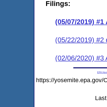
Filings:
(05/07/2019) #1
(05/22/2019) #2 
(02/06/2020) #3
EPA Ho
https://yosemite.epa.g
Last