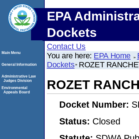
EPA Administra
Dockets
Contact Us
Main Menu
You are here:
EPA Home
Dockets
ROZET RANCHET
General Information
Administrative Law
ROZET RANCHE
Judges Division
Environmental
Appeals Board
Docket Number:
S
Status:
Closed
Statute:
SDWA Publi