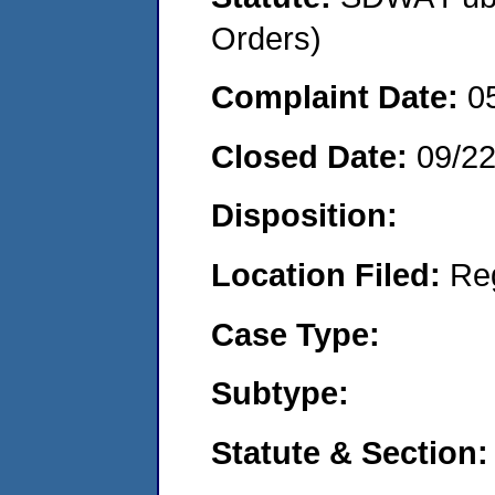
Orders)
Complaint Date:
0
Closed Date:
09/2
Disposition:
Location Filed:
Re
Case Type:
Subtype:
Statute & Section: