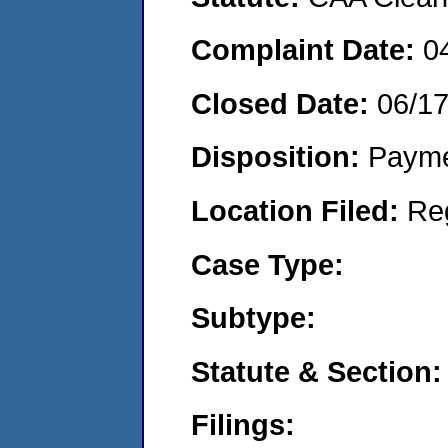
Complaint Date:
0
Closed Date:
06/1
Disposition:
Payme
Location Filed:
Re
Case Type:
Subtype:
Statute & Section:
Filings: