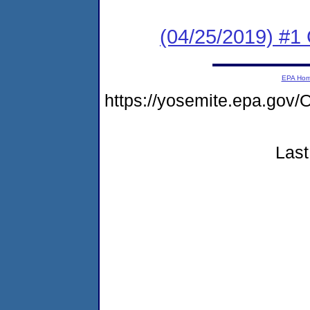
(04/25/2019) #
EPA Ho
https://yosemite.epa.g
Last