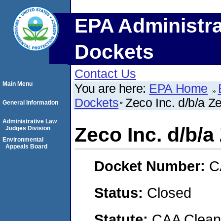
EPA Administra
Dockets
Contact Us
Main Menu
You are here:
EPA Home
Dockets
Zeco Inc. d/b/a Z
General Information
Administrative Law
Zeco Inc. d/b/
Judges Division
Environmental
Appeals Board
Docket Number:
C
Status:
Closed
Statute:
CAA Clean 