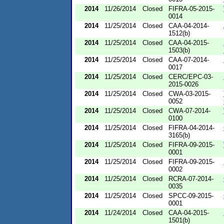
2014
11/26/2014
Closed
FIFRA-05-2015-
0014
2014
11/25/2014
Closed
CAA-04-2014-
1512(b)
2014
11/25/2014
Closed
CAA-04-2015-
1503(b)
2014
11/25/2014
Closed
CAA-07-2014-
0017
2014
11/25/2014
Closed
CERC/EPC-03-
2015-0026
2014
11/25/2014
Closed
CWA-03-2015-
0052
2014
11/25/2014
Closed
CWA-07-2014-
0100
2014
11/25/2014
Closed
FIFRA-04-2014-
3165(b)
2014
11/25/2014
Closed
FIFRA-09-2015-
0001
2014
11/25/2014
Closed
FIFRA-09-2015-
0002
2014
11/25/2014
Closed
RCRA-07-2014-
0035
2014
11/25/2014
Closed
SPCC-09-2015-
0001
2014
11/24/2014
Closed
CAA-04-2015-
1501(b)