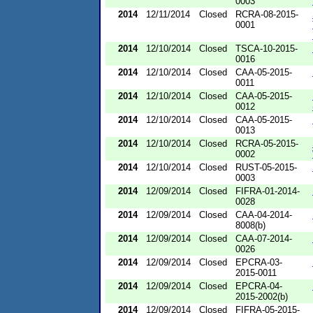
0003
2014
12/11/2014
Closed
RCRA-08-2015-
0001
2014
12/10/2014
Closed
TSCA-10-2015-
0016
2014
12/10/2014
Closed
CAA-05-2015-
0011
2014
12/10/2014
Closed
CAA-05-2015-
0012
2014
12/10/2014
Closed
CAA-05-2015-
0013
2014
12/10/2014
Closed
RCRA-05-2015-
0002
2014
12/10/2014
Closed
RUST-05-2015-
0003
2014
12/09/2014
Closed
FIFRA-01-2014-
0028
2014
12/09/2014
Closed
CAA-04-2014-
8008(b)
2014
12/09/2014
Closed
CAA-07-2014-
0026
2014
12/09/2014
Closed
EPCRA-03-
2015-0011
2014
12/09/2014
Closed
EPCRA-04-
2015-2002(b)
2014
12/09/2014
Closed
FIFRA-05-2015-