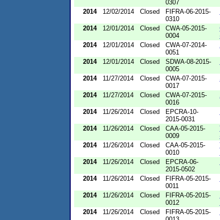
0307
2014
12/02/2014
Closed
FIFRA-06-2015-
0310
2014
12/01/2014
Closed
CWA-05-2015-
0004
2014
12/01/2014
Closed
CWA-07-2014-
0051
2014
12/01/2014
Closed
SDWA-08-2015-
0005
2014
11/27/2014
Closed
CWA-07-2015-
0017
2014
11/27/2014
Closed
CWA-07-2015-
0016
2014
11/26/2014
Closed
EPCRA-10-
2015-0031
2014
11/26/2014
Closed
CAA-05-2015-
0009
2014
11/26/2014
Closed
CAA-05-2015-
0010
2014
11/26/2014
Closed
EPCRA-06-
2015-0502
2014
11/26/2014
Closed
FIFRA-05-2015-
0011
2014
11/26/2014
Closed
FIFRA-05-2015-
0012
2014
11/26/2014
Closed
FIFRA-05-2015-
0013