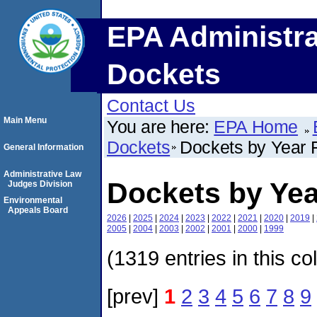
EPA Administra
Dockets
Contact Us
Main Menu
You are here:
EPA Home
Dockets
Dockets by Year F
General Information
Administrative Law
Dockets by Yea
Judges Division
Environmental
Appeals Board
2026
|
2025
|
2024
|
2023
|
2022
|
2021
|
2020
|
2019
|
2005
|
2004
|
2003
|
2002
|
2001
|
2000
|
1999
(1319 entries in this co
[prev]
1
2
3
4
5
6
7
8
9