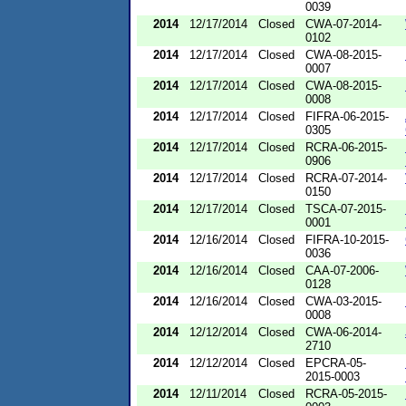
0039
2014
12/17/2014
Closed
CWA-07-2014-
0102
2014
12/17/2014
Closed
CWA-08-2015-
0007
2014
12/17/2014
Closed
CWA-08-2015-
0008
2014
12/17/2014
Closed
FIFRA-06-2015-
0305
2014
12/17/2014
Closed
RCRA-06-2015-
0906
2014
12/17/2014
Closed
RCRA-07-2014-
0150
2014
12/17/2014
Closed
TSCA-07-2015-
0001
2014
12/16/2014
Closed
FIFRA-10-2015-
0036
2014
12/16/2014
Closed
CAA-07-2006-
0128
2014
12/16/2014
Closed
CWA-03-2015-
0008
2014
12/12/2014
Closed
CWA-06-2014-
2710
2014
12/12/2014
Closed
EPCRA-05-
2015-0003
2014
12/11/2014
Closed
RCRA-05-2015-