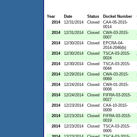
Year
Date
Status
Docket Number
2014
12/31/2014
Closed
CAA-05-2015-
0014
2014
12/31/2014
Closed
CWA-03-2015-
0007
2014
12/30/2014
Closed
EPCRA-04-
2014-2046(b)
2014
12/30/2014
Closed
TSCA-03-2015-
0024
2014
12/30/2014
Closed
TSCA-03-2015-
0044
2014
12/29/2014
Closed
CWA-03-2015-
0069
2014
12/24/2014
Closed
CWA-01-2015-
0008
2014
12/24/2014
Closed
FIFRA-03-2015-
0027
2014
12/23/2014
Closed
CAA-10-2015-
0009
2014
12/23/2014
Closed
FIFRA-03-2015-
0019
2014
12/23/2014
Closed
TSCA-03-2015-
0005
2014
12/23/2014
Closed
TSCA-03-2015-