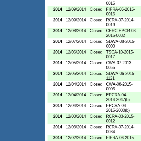
0015
2014
12/09/2014
Closed
FIFRA-05-2015-
0016
2014
12/09/2014
Closed
RCRA-07-2014-
0019
2014
12/08/2014
Closed
CERC-EPCR-03-
2015-0032
2014
12/07/2014
Closed
SDWA-08-2015-
0003
2014
12/06/2014
Closed
TSCA-10-2015-
0017
2014
12/05/2014
Closed
CWA-07-2013-
0055
2014
12/05/2014
Closed
SDWA-06-2015-
1121
2014
12/04/2014
Closed
CWA-08-2015-
0006
2014
12/04/2014
Closed
EPCRA-04-
2014-2047(b)
2014
12/04/2014
Closed
EPCRA-04-
2015-2000(b)
2014
12/03/2014
Closed
RCRA-03-2015-
0012
2014
12/03/2014
Closed
RCRA-07-2014-
0034
2014
12/02/2014
Closed
FIFRA-06-2015-