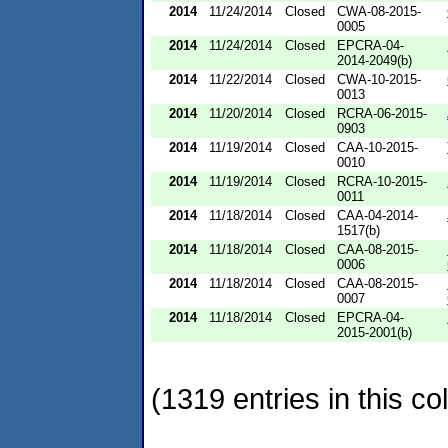
2014
11/24/2014
Closed
CWA-08-2015-
0005
2014
11/24/2014
Closed
EPCRA-04-
2014-2049(b)
2014
11/22/2014
Closed
CWA-10-2015-
0013
2014
11/20/2014
Closed
RCRA-06-2015-
0903
2014
11/19/2014
Closed
CAA-10-2015-
0010
2014
11/19/2014
Closed
RCRA-10-2015-
0011
2014
11/18/2014
Closed
CAA-04-2014-
1517(b)
2014
11/18/2014
Closed
CAA-08-2015-
0006
2014
11/18/2014
Closed
CAA-08-2015-
0007
2014
11/18/2014
Closed
EPCRA-04-
2015-2001(b)
(1319 entries in this col