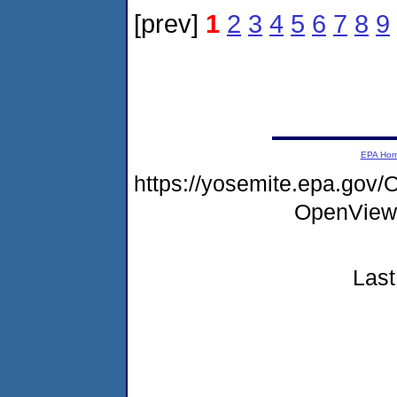
[prev]
1
2
3
4
5
6
7
8
9
EPA Ho
https://yosemite.epa.go
OpenView
Last