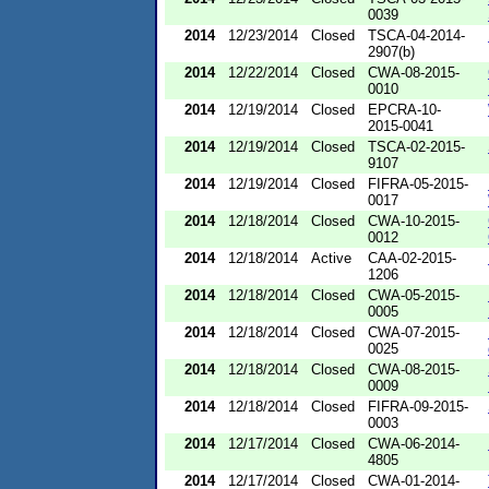
0039
2014
12/23/2014
Closed
TSCA-04-2014-
2907(b)
2014
12/22/2014
Closed
CWA-08-2015-
0010
2014
12/19/2014
Closed
EPCRA-10-
2015-0041
2014
12/19/2014
Closed
TSCA-02-2015-
9107
2014
12/19/2014
Closed
FIFRA-05-2015-
0017
2014
12/18/2014
Closed
CWA-10-2015-
0012
2014
12/18/2014
Active
CAA-02-2015-
1206
2014
12/18/2014
Closed
CWA-05-2015-
0005
2014
12/18/2014
Closed
CWA-07-2015-
0025
2014
12/18/2014
Closed
CWA-08-2015-
0009
2014
12/18/2014
Closed
FIFRA-09-2015-
0003
2014
12/17/2014
Closed
CWA-06-2014-
4805
2014
12/17/2014
Closed
CWA-01-2014-