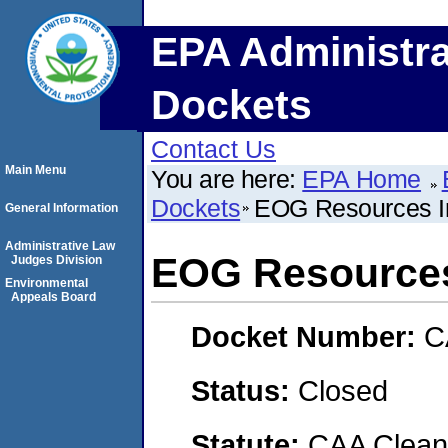
EPA Administra
Dockets
Contact Us
Main Menu
You are here:
EPA Home
Dockets
EOG Resources I
General Information
Administrative Law
EOG Resources
Judges Division
Environmental
Appeals Board
Docket Number:
C
Status:
Closed
Statute:
CAA Clean 