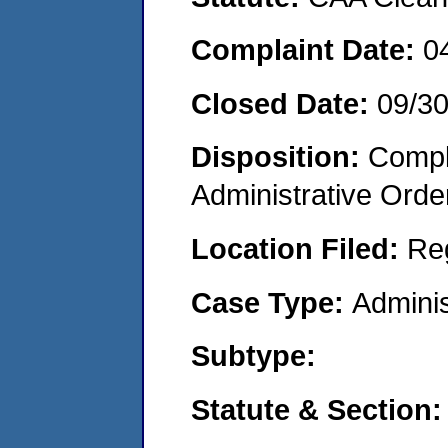
Complaint Date:
0
Closed Date:
09/3
Disposition:
Comple
Administrative Orde
Location Filed:
Re
Case Type:
Adminis
Subtype:
Statute & Section: