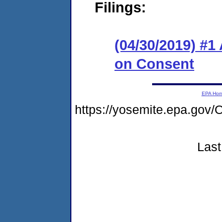
Filings:
(04/30/2019) #1
on Consent
EPA Ho
https://yosemite.epa.g
Last