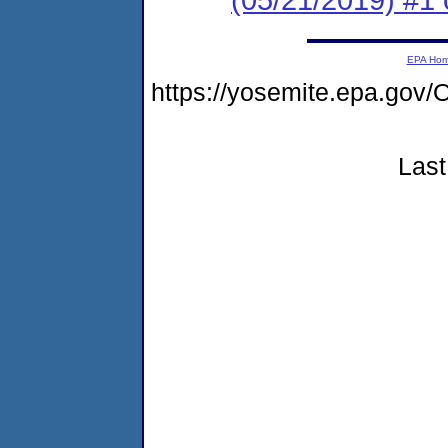
EPA Ho
https://yosemite.epa.g
Last