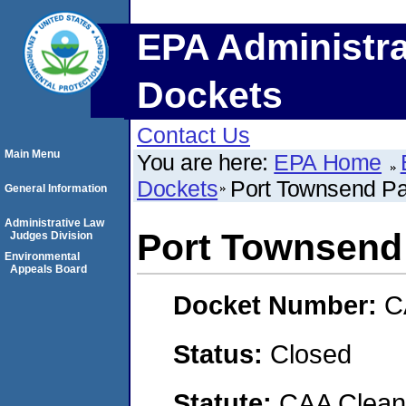
EPA Administra
Dockets
Contact Us
Main Menu
You are here:
EPA Home
Dockets
Port Townsend Pa
General Information
Administrative Law
Port Townsend
Judges Division
Environmental
Appeals Board
Docket Number:
C
Status:
Closed
Statute:
CAA Clean 