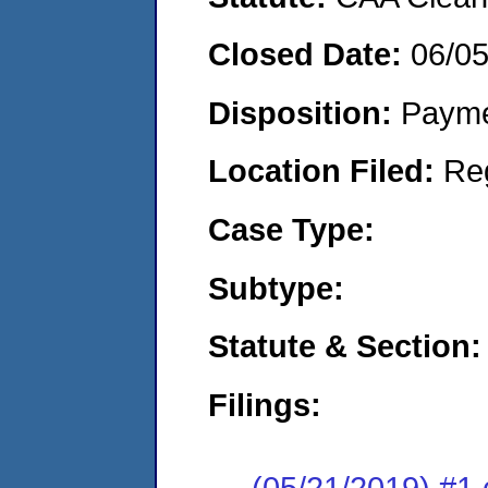
Closed Date:
06/0
Disposition:
Payme
Location Filed:
Re
Case Type:
Subtype:
Statute & Section:
Filings:
(05/21/2019) #1 