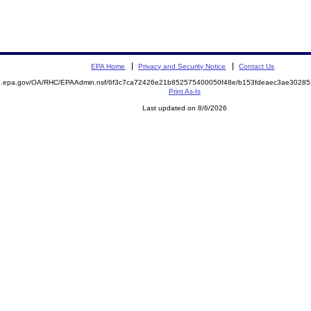
EPA Home
Privacy and Security Notice
Contact Us
ite.epa.gov/OA/RHC/EPAAdmin.nsf/6f3c7ca72426e21b852575400050f48e/b153fdeaec3ae302
Print As-Is
Last updated on 8/6/2026