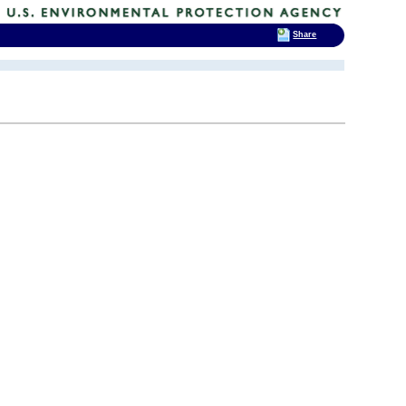
Share