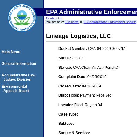
EPA Administrative Enforceme
Contact Us
You are here:
EPA Home
EPA Administrative Enforcement Dockets
Lineage Logistics, LLC
Docket Number:
CAA-04-2019-8007(b)
Main Menu
Status:
Closed
General Information
Statute:
CAA Clean Air Act (Penalty)
Administrative Law
Complaint Date:
04/25/2019
Judges Division
Closed Date:
04/26/2019
Environmental
Appeals Board
Disposition:
Payment Received
Location Filed:
Region 04
Case Type:
Subtype:
Statute & Section: