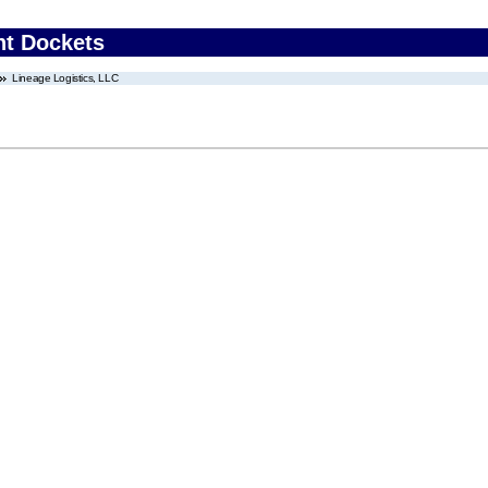
nt Dockets
Lineage Logistics, LLC