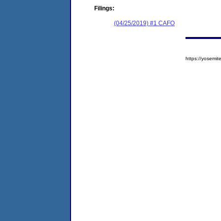
Filings:
(04/25/2019) #1 CAFO
https://yosem