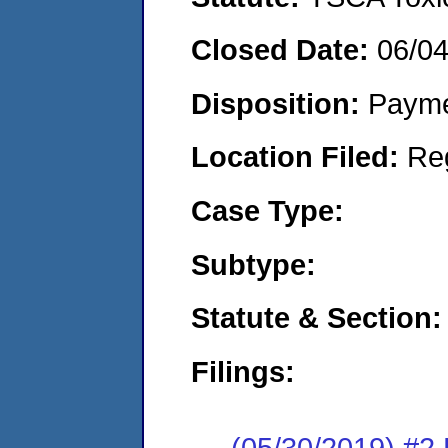
Closed Date:
06/0
Disposition:
Payme
Location Filed:
Re
Case Type:
Subtype:
Statute & Section:
Filings:
(05/30/2019) #2