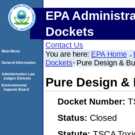
EPA Administra
Dockets
Contact Us
Main Menu
You are here:
EPA Home
Dockets
Pure Design & Bu
General Information
Administrative Law
Pure Design & 
Judges Division
Environmental
Appeals Board
Docket Number:
T
Status:
Closed
Statute:
TSCA Toxic