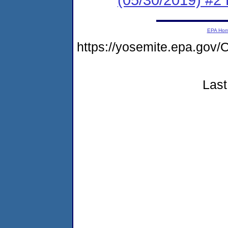
EPA Ho
https://yosemite.epa.g
Last