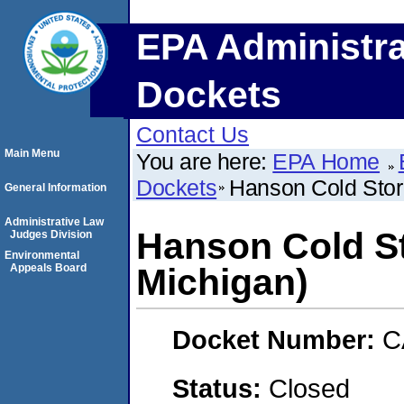
EPA Administra
Dockets
Contact Us
Main Menu
You are here:
EPA Home
Dockets
Hanson Cold Stor
General Information
Administrative Law
Hanson Cold St
Judges Division
Environmental
Appeals Board
Michigan)
Docket Number:
C
Status:
Closed