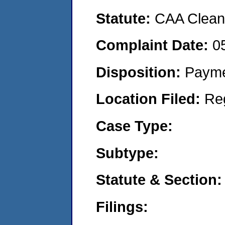
Statute:
CAA Clean 
Complaint Date:
0
Disposition:
Payme
Location Filed:
Re
Case Type:
Subtype:
Statute & Section:
Filings: