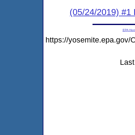
(05/24/2019) #1
EPA Ho
https://yosemite.epa.g
Last