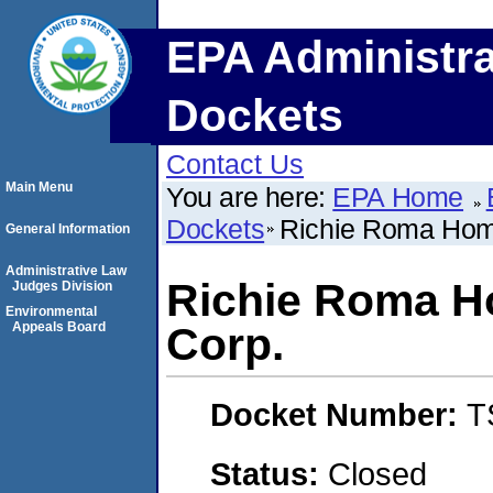
EPA Administra
Dockets
Contact Us
Main Menu
You are here:
EPA Home
Dockets
Richie Roma Hom
General Information
Administrative Law
Richie Roma 
Judges Division
Environmental
Appeals Board
Corp.
Docket Number:
T
Status:
Closed