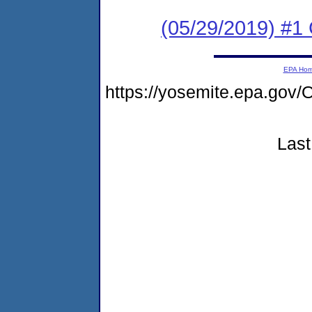
(05/29/2019) #1 
EPA Ho
https://yosemite.epa.g
Last