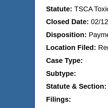
Statute:
TSCA Toxic
Closed Date:
02/1
Disposition:
Payme
Location Filed:
Re
Case Type:
Subtype:
Statute & Section:
Filings: