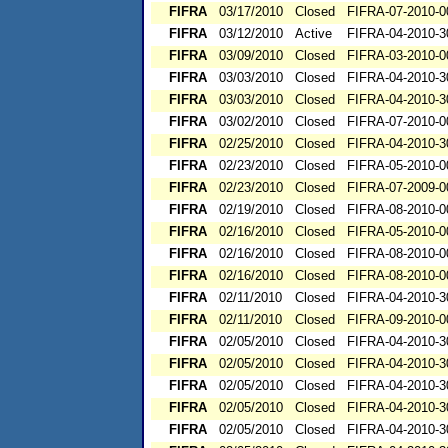
FIFRA
03/17/2010
Closed
FIFRA-07-2010-0
FIFRA
03/12/2010
Active
FIFRA-04-2010-3
FIFRA
03/09/2010
Closed
FIFRA-03-2010-0
FIFRA
03/03/2010
Closed
FIFRA-04-2010-3
FIFRA
03/03/2010
Closed
FIFRA-04-2010-3
FIFRA
03/02/2010
Closed
FIFRA-07-2010-0
FIFRA
02/25/2010
Closed
FIFRA-04-2010-3
FIFRA
02/23/2010
Closed
FIFRA-05-2010-0
FIFRA
02/23/2010
Closed
FIFRA-07-2009-0
FIFRA
02/19/2010
Closed
FIFRA-08-2010-0
FIFRA
02/16/2010
Closed
FIFRA-05-2010-0
FIFRA
02/16/2010
Closed
FIFRA-08-2010-0
FIFRA
02/16/2010
Closed
FIFRA-08-2010-0
FIFRA
02/11/2010
Closed
FIFRA-04-2010-3
FIFRA
02/11/2010
Closed
FIFRA-09-2010-0
FIFRA
02/05/2010
Closed
FIFRA-04-2010-3
FIFRA
02/05/2010
Closed
FIFRA-04-2010-3
FIFRA
02/05/2010
Closed
FIFRA-04-2010-3
FIFRA
02/05/2010
Closed
FIFRA-04-2010-3
FIFRA
02/05/2010
Closed
FIFRA-04-2010-3