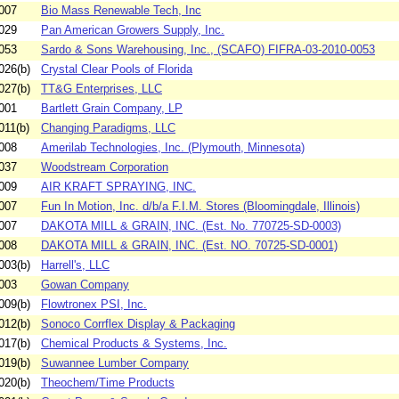
007
Bio Mass Renewable Tech, Inc
029
Pan American Growers Supply, Inc.
053
Sardo & Sons Warehousing, Inc., (SCAFO) FIFRA-03-2010-0053
026(b)
Crystal Clear Pools of Florida
027(b)
TT&G Enterprises, LLC
001
Bartlett Grain Company, LP
011(b)
Changing Paradigms, LLC
008
Amerilab Technologies, Inc. (Plymouth, Minnesota)
037
Woodstream Corporation
009
AIR KRAFT SPRAYING, INC.
007
Fun In Motion, Inc. d/b/a F.I.M. Stores (Bloomingdale, Illinois)
007
DAKOTA MILL & GRAIN, INC. (Est. No. 770725-SD-0003)
008
DAKOTA MILL & GRAIN, INC. (Est. NO. 70725-SD-0001)
003(b)
Harrell's, LLC
003
Gowan Company
009(b)
Flowtronex PSI, Inc.
012(b)
Sonoco Corrflex Display & Packaging
017(b)
Chemical Products & Systems, Inc.
019(b)
Suwannee Lumber Company
020(b)
Theochem/Time Products