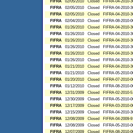
FIFRA
02/05/2010
Closed
FIFRA-04-2010-3
FIFRA
02/05/2010
Closed
FIFRA-04-2010-3
FIFRA
02/05/2010
Closed
FIFRA-04-2010-3
FIFRA
02/04/2010
Closed
FIFRA-08-2010-0
FIFRA
01/26/2010
Closed
FIFRA-04-2010-3
FIFRA
01/26/2010
Closed
FIFRA-04-2010-3
FIFRA
01/26/2010
Closed
FIFRA-04-2010-3
FIFRA
01/26/2010
Closed
FIFRA-04-2010-3
FIFRA
01/26/2010
Closed
FIFRA-04-2010-3
FIFRA
01/26/2010
Closed
FIFRA-04-2010-3
FIFRA
01/21/2010
Closed
FIFRA-04-2010-3
FIFRA
01/21/2010
Closed
FIFRA-05-2010-0
FIFRA
01/20/2010
Closed
FIFRA-07-2010-0
FIFRA
01/12/2010
Closed
FIFRA-08-2010-0
FIFRA
12/31/2009
Closed
FIFRA-02-2010-5
FIFRA
12/30/2009
Closed
FIFRA-05-2010-0
FIFRA
12/17/2009
Closed
FIFRA-03-2010-0
FIFRA
12/15/2009
Closed
FIFRA-04-2010-3
FIFRA
12/08/2009
Closed
FIFRA-04-2009-9
FIFRA
12/08/2009
Closed
FIFRA-05-2010-0
FIFRA
12/07/2009
Closed
FIFRA-08-2010-0