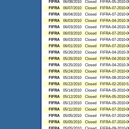
FIFRA
06/08/2010
Closed
FIFRA-05-2010-0
FIFRA
06/07/2010
Closed
FIFRA-07-2010-0
FIFRA
06/04/2010
Closed
FIFRA-07-2010-0
FIFRA
06/03/2010
Closed
FIFRA-04-2010-3
FIFRA
06/03/2010
Closed
FIFRA-04-2010-3
FIFRA
06/03/2010
Closed
FIFRA-07-2010-0
FIFRA
06/03/2010
Closed
FIFRA-07-2010-0
FIFRA
06/01/2010
Closed
FIFRA-07-2010-0
FIFRA
05/26/2010
Closed
FIFRA-04-2010-3
FIFRA
05/26/2010
Closed
FIFRA-04-2010-3
FIFRA
05/25/2010
Closed
FIFRA-04-2010-3
FIFRA
05/24/2010
Closed
FIFRA-07-2010-0
FIFRA
05/24/2010
Closed
FIFRA-08-2010-0
FIFRA
05/22/2010
Closed
FIFRA-02-2010-5
FIFRA
05/14/2010
Closed
FIFRA-05-2010-0
FIFRA
05/12/2010
Closed
FIFRA-05-2010-0
FIFRA
05/12/2010
Closed
FIFRA-05-2010-0
FIFRA
05/11/2010
Closed
FIFRA-07-2010-0
FIFRA
05/05/2010
Closed
FIFRA-07-2010-0
FIFRA
05/05/2010
Closed
FIFRA-07-2010-0
FIFRA
05/05/2010
Closed
FIFRA-09-2010-0