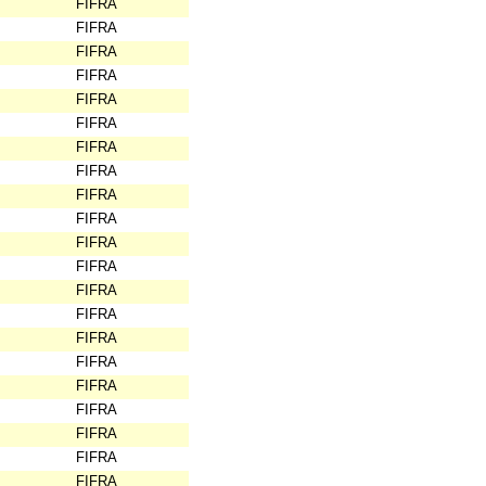
FIFRA
FIFRA
FIFRA
FIFRA
FIFRA
FIFRA
FIFRA
FIFRA
FIFRA
FIFRA
FIFRA
FIFRA
FIFRA
FIFRA
FIFRA
FIFRA
FIFRA
FIFRA
FIFRA
FIFRA
FIFRA