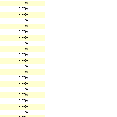
FIFRA
FIFRA
FIFRA
FIFRA
FIFRA
FIFRA
FIFRA
FIFRA
FIFRA
FIFRA
FIFRA
FIFRA
FIFRA
FIFRA
FIFRA
FIFRA
FIFRA
FIFRA
FIFRA
FIFRA