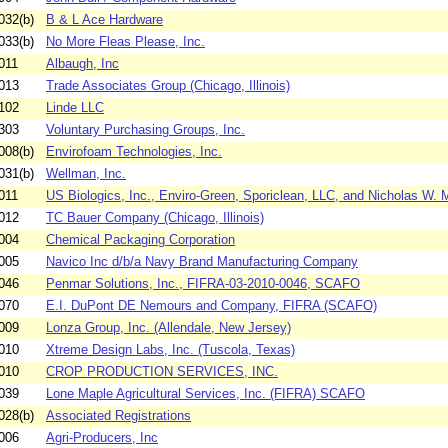
032(b)
B & L Ace Hardware
033(b)
No More Fleas Please, Inc.
011
Albaugh, Inc
013
Trade Associates Group (Chicago, Illinois)
102
Linde LLC
303
Voluntary Purchasing Groups, Inc.
008(b)
Envirofoam Technologies, Inc.
031(b)
Wellman, Inc.
011
US Biologics, Inc., Enviro-Green, Sporiclean, LLC, and Nicholas W. M
012
TC Bauer Company (Chicago, Illinois)
004
Chemical Packaging Corporation
005
Navico Inc d/b/a Navy Brand Manufacturing Company
046
Penmar Solutions, Inc., FIFRA-03-2010-0046, SCAFO
070
E.I. DuPont DE Nemours and Company, FIFRA (SCAFO)
009
Lonza Group, Inc. (Allendale, New Jersey)
010
Xtreme Design Labs, Inc. (Tuscola, Texas)
010
CROP PRODUCTION SERVICES, INC.
039
Lone Maple Agricultural Services, Inc. (FIFRA) SCAFO
028(b)
Associated Registrations
006
Agri-Producers, Inc