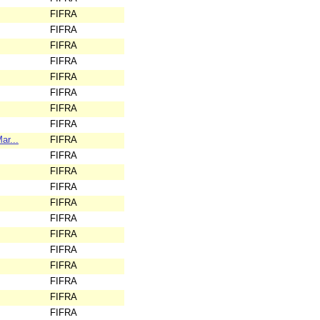
FIFRA
FIFRA
FIFRA
FIFRA
FIFRA
FIFRA
FIFRA
FIFRA
ar...
FIFRA
FIFRA
FIFRA
FIFRA
FIFRA
FIFRA
FIFRA
FIFRA
FIFRA
FIFRA
FIFRA
FIFRA