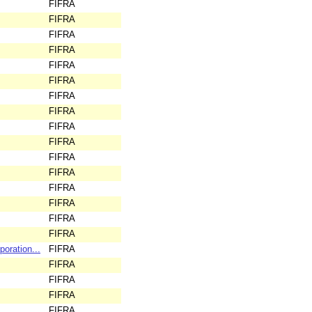
FIFRA
FIFRA
FIFRA
FIFRA
FIFRA
FIFRA
FIFRA
FIFRA
FIFRA
FIFRA
FIFRA
FIFRA
FIFRA
FIFRA
FIFRA
FIFRA
oration...
FIFRA
FIFRA
FIFRA
FIFRA
FIFRA