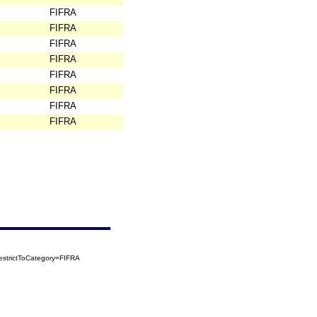
FIFRA
FIFRA
FIFRA
FIFRA
FIFRA
FIFRA
FIFRA
FIFRA
strictToCategory=FIFRA