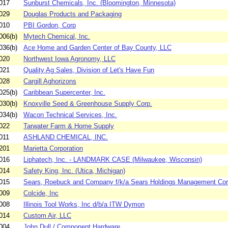
017
Sunburst Chemicals, Inc. (Bloomington, Minnesota)
029
Douglas Products and Packaging
010
PBI Gordon, Corp
006(b)
Mytech Chemical, Inc.
036(b)
Ace Home and Garden Center of Bay County, LLC
020
Northwest Iowa Agronomy, LLC
021
Quality Ag Sales, Division of Let's Have Fun
028
Cargill Aghorizons
025(b)
Caribbean Supercenter, Inc.
030(b)
Knoxville Seed & Greenhouse Supply Corp.
034(b)
Wacon Technical Services, Inc.
022
Tarwater Farm & Home Supply
011
ASHLAND CHEMICAL, INC.
201
Marietta Corporation
016
Liphatech, Inc. - LANDMARK CASE (Milwaukee, Wisconsin)
014
Safety King, Inc. (Utica, Michigan)
015
Sears, Roebuck and Company f/k/a Sears Holdings Management Corp
009
Colcide, Inc
008
Illinois Tool Works, Inc d/b/a ITW Dymon
014
Custom Air, LLC
004
John Dull / Component Hardware