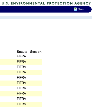
Share
Statute - Section
FIFRA
FIFRA
FIFRA
FIFRA
FIFRA
FIFRA
FIFRA
FIFRA
FIFRA
FIFRA