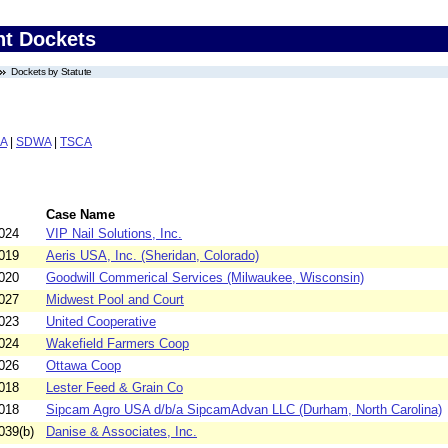
nt Dockets
Dockets by Statute
A
|
SDWA
|
TSCA
Case Name
024
VIP Nail Solutions, Inc.
019
Aeris USA, Inc. (Sheridan, Colorado)
020
Goodwill Commerical Services (Milwaukee, Wisconsin)
027
Midwest Pool and Court
023
United Cooperative
024
Wakefield Farmers Coop
026
Ottawa Coop
018
Lester Feed & Grain Co
018
Sipcam Agro USA d/b/a SipcamAdvan LLC (Durham, North Carolina)
039(b)
Danise & Associates, Inc.