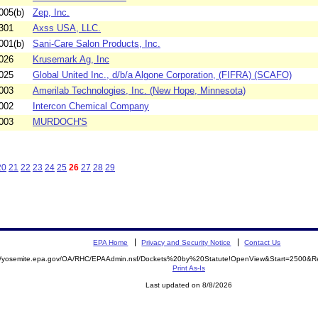
005(b)
Zep, Inc.
301
Axss USA, LLC.
001(b)
Sani-Care Salon Products, Inc.
026
Krusemark Ag, Inc
025
Global United Inc., d/b/a Algone Corporation, (FIFRA) (SCAFO)
003
Amerilab Technologies, Inc. (New Hope, Minnesota)
002
Intercon Chemical Company
003
MURDOCH'S
20
21
22
23
24
25
26
27
28
29
EPA Home
Privacy and Security Notice
Contact Us
://yosemite.epa.gov/OA/RHC/EPAAdmin.nsf/Dockets%20by%20Statute!OpenView&Start=2500&Re
Print As-Is
Last updated on 8/8/2026