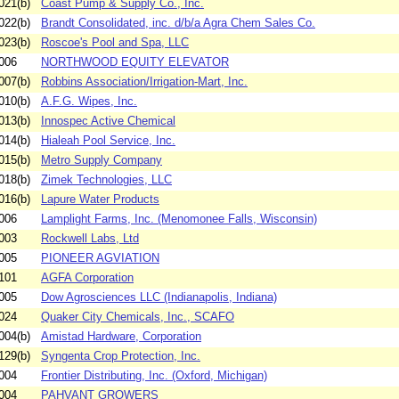
021(b)
Coast Pump & Supply Co., Inc.
022(b)
Brandt Consolidated, inc. d/b/a Agra Chem Sales Co.
023(b)
Roscoe's Pool and Spa, LLC
006
NORTHWOOD EQUITY ELEVATOR
007(b)
Robbins Association/Irrigation-Mart, Inc.
010(b)
A.F.G. Wipes, Inc.
013(b)
Innospec Active Chemical
014(b)
Hialeah Pool Service, Inc.
015(b)
Metro Supply Company
018(b)
Zimek Technologies, LLC
016(b)
Lapure Water Products
006
Lamplight Farms, Inc. (Menomonee Falls, Wisconsin)
003
Rockwell Labs, Ltd
005
PIONEER AGVIATION
101
AGFA Corporation
005
Dow Agrosciences LLC (Indianapolis, Indiana)
024
Quaker City Chemicals, Inc., SCAFO
004(b)
Amistad Hardware, Corporation
129(b)
Syngenta Crop Protection, Inc.
004
Frontier Distributing, Inc. (Oxford, Michigan)
004
PAHVANT GROWERS