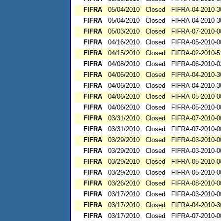
FIFRA
05/04/2010
Closed
FIFRA-04-2010-3
FIFRA
05/04/2010
Closed
FIFRA-04-2010-3
FIFRA
05/03/2010
Closed
FIFRA-07-2010-0
FIFRA
04/16/2010
Closed
FIFRA-05-2010-0
FIFRA
04/15/2010
Closed
FIFRA-02-2010-5
FIFRA
04/08/2010
Closed
FIFRA-06-2010-0
FIFRA
04/06/2010
Closed
FIFRA-04-2010-3
FIFRA
04/06/2010
Closed
FIFRA-04-2010-3
FIFRA
04/06/2010
Closed
FIFRA-05-2010-0
FIFRA
04/06/2010
Closed
FIFRA-05-2010-0
FIFRA
03/31/2010
Closed
FIFRA-07-2010-0
FIFRA
03/31/2010
Closed
FIFRA-07-2010-0
FIFRA
03/29/2010
Closed
FIFRA-03-2010-0
FIFRA
03/29/2010
Closed
FIFRA-03-2010-0
FIFRA
03/29/2010
Closed
FIFRA-05-2010-0
FIFRA
03/29/2010
Closed
FIFRA-05-2010-0
FIFRA
03/26/2010
Closed
FIFRA-08-2010-0
FIFRA
03/17/2010
Closed
FIFRA-03-2010-0
FIFRA
03/17/2010
Closed
FIFRA-04-2010-3
FIFRA
03/17/2010
Closed
FIFRA-07-2010-0