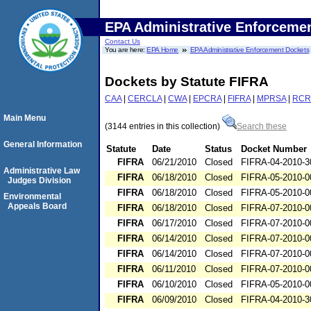
EPA Administrative Enforceme
Contact Us
You are here:
EPA Home
EPA Administrative Enforcement Dockets
Dockets by Statute FIFRA
CAA
|
CERCLA
|
CWA
|
EPCRA
|
FIFRA
|
MPRSA
|
RCR
Main Menu
(3144 entries in this collection)
Search these
General Information
Statute
Date
Status
Docket Number
FIFRA
06/21/2010
Closed
FIFRA-04-2010-3
Administrative Law
FIFRA
06/18/2010
Closed
FIFRA-05-2010-0
Judges Division
FIFRA
06/18/2010
Closed
FIFRA-05-2010-0
Environmental
Appeals Board
FIFRA
06/18/2010
Closed
FIFRA-07-2010-0
FIFRA
06/17/2010
Closed
FIFRA-07-2010-0
FIFRA
06/14/2010
Closed
FIFRA-07-2010-0
FIFRA
06/14/2010
Closed
FIFRA-07-2010-0
FIFRA
06/11/2010
Closed
FIFRA-07-2010-0
FIFRA
06/10/2010
Closed
FIFRA-05-2010-0
FIFRA
06/09/2010
Closed
FIFRA-04-2010-3