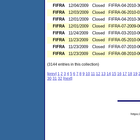
FIFRA
12/04/2009
Closed
FIFRA-04-2010-3
FIFRA
12/03/2009
Closed
FIFRA-06-2010-0
FIFRA
12/01/2009
Closed
FIFRA-04-2010-3
FIFRA
12/01/2009
Closed
FIFRA-07-2009-0
FIFRA
11/24/2009
Closed
FIFRA-03-2010-0
FIFRA
11/23/2009
Closed
FIFRA-05-2010-0
FIFRA
11/23/2009
Closed
FIFRA-07-2010-0
FIFRA
11/23/2009
Closed
FIFRA-08-2010-0
(3144 entries in this collection)
[prev]
1
2
3
4
5
6
7
8
9
10
11
12
13
14
15
16
17
18
19
30
31
32
[next]
https