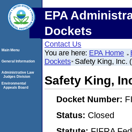
EPA Administra
Dockets
Contact Us
Main Menu
You are here:
EPA Home
Dockets
Safety King, Inc. 
General Information
Administrative Law
Safety King, In
Judges Division
Environmental
Appeals Board
Docket Number:
F
Status:
Closed
Statute:
FIFRA Fede