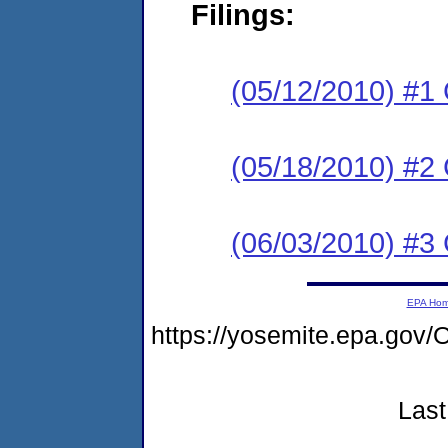
Filings:
(05/12/2010) #1
(05/18/2010) #2 
(06/03/2010) #3 
EPA Ho
https://yosemite.epa.g
Last