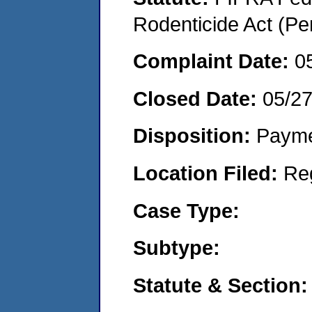
Rodenticide Act (Pe
Complaint Date:
0
Closed Date:
05/2
Disposition:
Payme
Location Filed:
Re
Case Type:
Subtype:
Statute & Section: