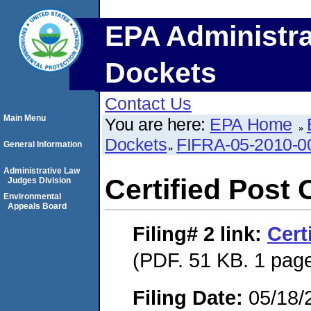
EPA Administra
Dockets
Contact Us
Main Menu
You are here:
EPA Home
Dockets
FIFRA-05-2010-0
General Information
Administrative Law
Certified Post 
Judges Division
Environmental
Appeals Board
Filing# 2
link:
Cert
(PDF. 51 KB. 1 pag
Filing Date:
05/18/