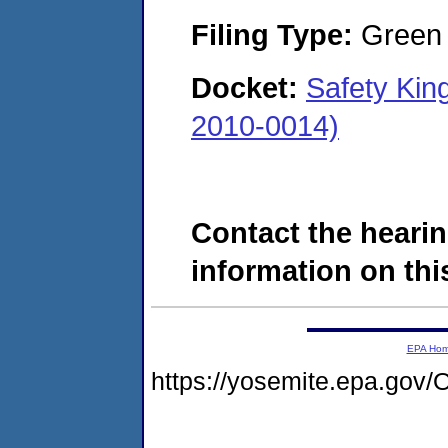
Filing Type:
Green c
Docket:
Safety King
2010-0014)
Contact the hearin
information on this
EPA Ho
https://yosemite.epa.g