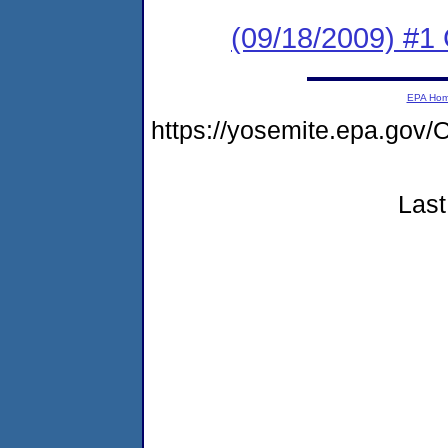
(09/18/2009) #1
EPA Ho
https://yosemite.epa.g
Last