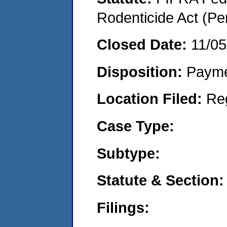
Rodenticide Act (Pe
Closed Date:
11/05
Disposition:
Payme
Location Filed:
Re
Case Type:
Subtype:
Statute & Section:
Filings: