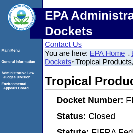
EPA Administra
Dockets
Contact Us
Main Menu
You are here:
EPA Home
Dockets
Tropical Products,
General Information
Administrative Law
Tropical Produc
Judges Division
Environmental
Appeals Board
Docket Number:
F
Status:
Closed
Statute:
FIFRA Fede