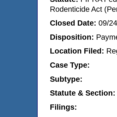
Rodenticide Act (Pe
Closed Date:
09/2
Disposition:
Payme
Location Filed:
Re
Case Type:
Subtype:
Statute & Section:
Filings: