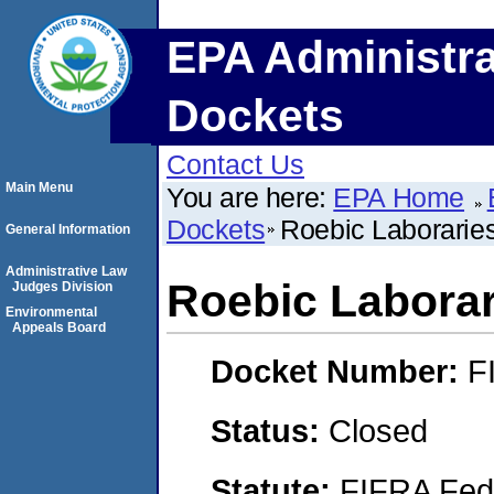
EPA Administra
Dockets
Contact Us
Main Menu
You are here:
EPA Home
Dockets
Roebic Laboraries
General Information
Administrative Law
Roebic Laborari
Judges Division
Environmental
Appeals Board
Docket Number:
F
Status:
Closed
Statute:
FIFRA Fede