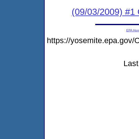
(09/03/2009) #1
EPA Ho
https://yosemite.epa.g
Last